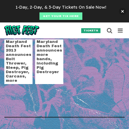
Skip to content
1-Day, 2-Day, & 3-Day Tickets On Sale Now!
GET YOUR TIX HERE
Searc
Search for:
TICKETS
SEARCH
Tag:
Venom
Maryland
Maryland
Death Fest
Death Fest
2013
announces
announces
more
Bolt
bands,
Thrower,
including
Sleep, Pig
Pig
Destroyer,
Destroyer
Carcass,
more