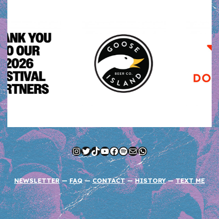
Instagram
Twitter
TikTok
YouTube
Facebook
Spotify
Mail
WhatsApp
NEWSLETTER
—
FAQ
—
CONTACT
—
HISTORY
—
TEXT ME