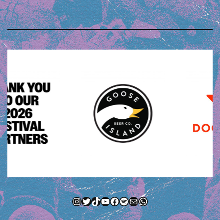
Instagram
Twitter
TikTok
YouTube
Facebook
Spotify
Mail
WhatsApp