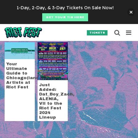
Skip to content
1-Day, 2-Day, & 3-Day Tickets On Sale Now!
GET YOUR TIX HERE
Searc
Search for:
TICKETS
SEARCH
Tag:
VII
Your
Ultimate
Guide to
Chicago(land)
Artists at
Just
Riot Fest
Added:
Dat_Boy_Zach,
ALENIA,
VII to the
Riot Fest
2024
Lineup