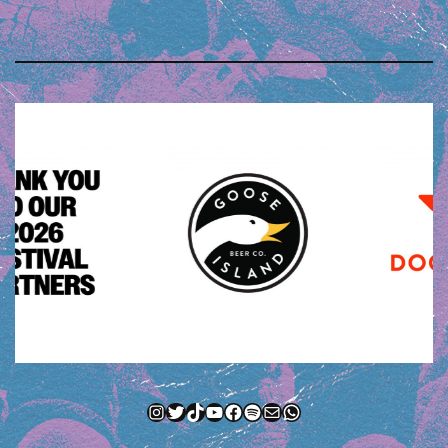
Instagram
Twitter
TikTok
YouTube
Facebook
Spotify
Mail
WhatsApp