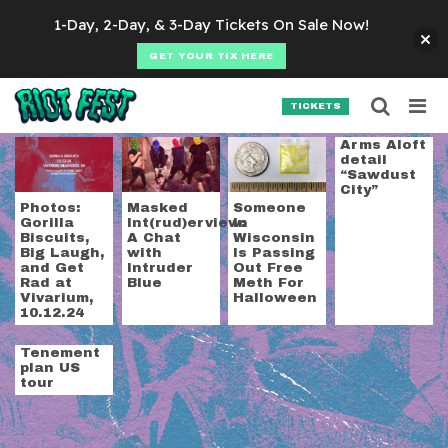
Skip to content
1-Day, 2-Day, & 3-Day Tickets On Sale Now!
GET YOUR TIX HERE
Searc
Search for:
TICKETS
SEARCH
Tag:
wisconsin
Arms Aloft
detail
“Sawdust
City”
Photos:
Masked
Someone
Gorilla
Int(rud)erview:
In
Biscuits,
A Chat
Wisconsin
Big Laugh,
with
Is Passing
and Get
Intruder
Out Free
Rad at
Blue
Meth For
Vivarium,
Halloween
10.12.24
Tenement
plan US
tour