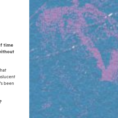
f time
without
that
nslucent
t’s been
?