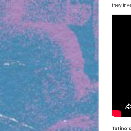
they inv
Totino’