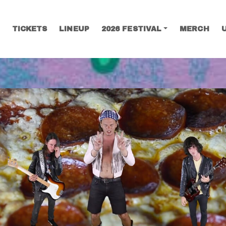
TICKETS
LINEUP
2026 FESTIVAL
MERCH
SEARCH