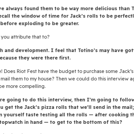
’ve always found them to be way more delicious than T
ecall the window of time for Jack’s rolls to be perfect
before exploding to be greater.
you attribute that to?
h and development. I feel that Totino’s may have got
ecause they were there first.
! Does Riot Fest have the budget to purchase some Jack’s
d mail them to my house? Then we could do this interview a
 be more compelling.
re going to do this interview, then I’m going to follo
u get the Jack’s pizza rolls that we’ll send in the mail;
m yourself taste testing all the rolls — after cooking 
stopwatch in hand — to get to the bottom of this?