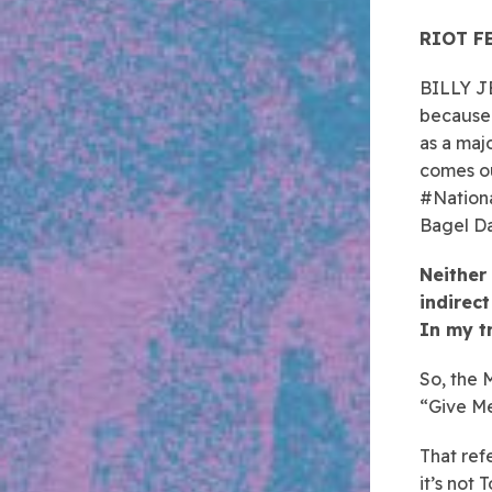
RIOT FE
BILLY JE
because 
as a maj
comes ou
#Nationa
Bagel Da
Neither 
indirect
In my t
So, the 
“Give Me 
That refe
it’s not