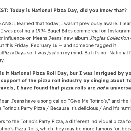
ST: Today is National Pizza Day, did you know that?
ANS: I learned that today, I wasn’t previously aware. I lear
I was posting a 1994 Bagel Bites commercial on Instagram, 
or influence on Means Jeans’ new album
Jingles Collection
t this Friday, February 16 — and someone tagged it
lPizzaDay… so it was
just
on my mind. But it’s not National 
y.
is it National Pizza Roll Day, but I was intrigued by y
 support of the pizza roll industry by singing about To
ravels, I have found that pizza rolls are
not
a universa
Mean Jeans have a song called “Give Me Totino’s,” and the l
Totino’s Party Pizza / Because it’s delicious / And it’s nutri
rs to the Totino’s Party Pizza, a different individual pizza fo
 Totino’s Pizza Rolls, which they may be more famous for, be