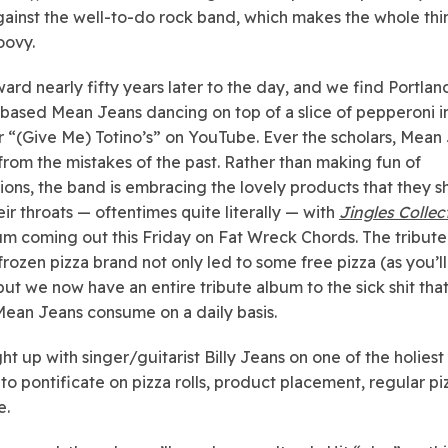
gainst the well-to-do rock band, which makes the whole th
oovy.
ward nearly fifty years later to the day, and we find Portlan
ased Mean Jeans dancing on top of a slice of pepperoni i
r “(Give Me) Totino’s” on YouTube. Ever the scholars, Mean
from the mistakes of the past. Rather than making fun of
ions, the band is embracing the lovely products that they 
ir throats — oftentimes quite literally — with
Jingles Collec
m coming out this Friday on Fat Wreck Chords. The tribute
frozen pizza brand not only led to some free pizza (as you’ll
but we now have an entire tribute album to the sick shit that
Mean Jeans consume on a daily basis.
t up with singer/guitarist Billy Jeans on one of the holiest
to pontificate on pizza rolls, product placement, regular piz
e.