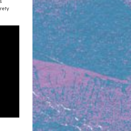
s
irety