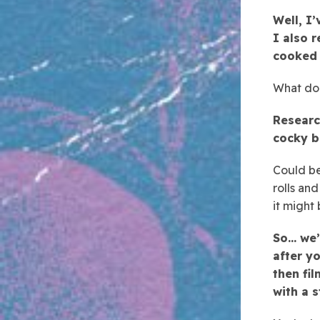
Well, I
I also r
cooked 
What do 
Researc
cocky b
Could be
rolls an
it might
So… we’
after yo
then fil
with a 