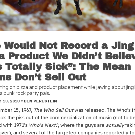
 Would Not Record a Jing
 a Product We Didn’t Belie
 Totally Sick”: The Mean
ns Don’t Sell Out
ating on pizza and product placement while jawing about jingl
s punk rock party pals.
 13, 2018
//
BEN PERLSTEIN
mber 15, 1967,
The Who Sell Out
was released. The Who’s t
ok the piss out of the commercialization of music (not to b
 with 1971’s
Who’s Next?
, where the guys are
actually
taki
over), and several of the targeted companies reportedly to