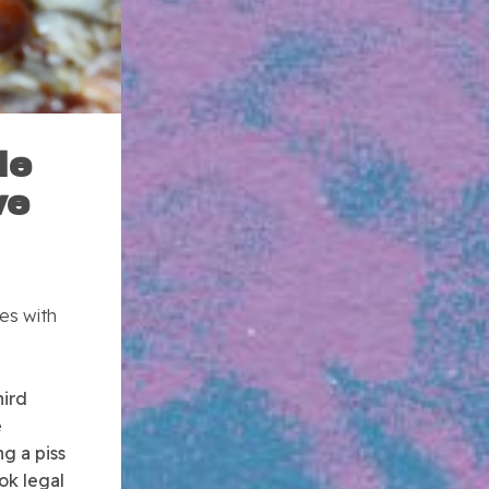
le
ve
es with
hird
e
ng a piss
ok legal