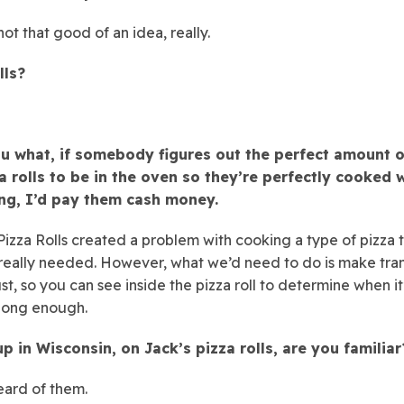
ot that good of an idea, really.
lls?
you what, if somebody figures out the perfect amount o
a rolls to be in the oven so they’re perfectly cooked 
ng, I’d pay them cash money.
 Pizza Rolls created a problem with cooking a type of pizza 
eally needed. However, what we’d need to do is make tra
ust, so you can see inside the pizza roll to determine when i
long enough.
p in Wisconsin, on Jack’s pizza rolls, are you familiar
ard of them.