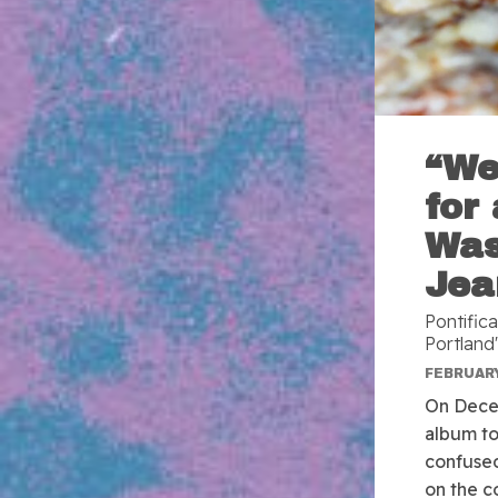
“We
for
Was
Jea
Pontific
Portland'
FEBRUARY
On Dece
album to
confused
on the c