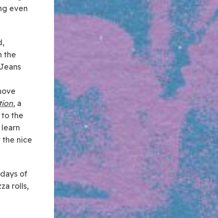
ing even
d,
n the
 Jeans
shove
tion
, a
 to the
 learn
 the nice
 days of
za rolls,