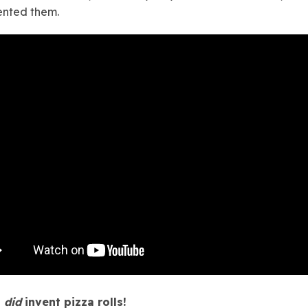
ented them.
s
did
invent pizza rolls!