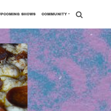
SEARCH
UPCOMING SHOWS
COMMUNITY