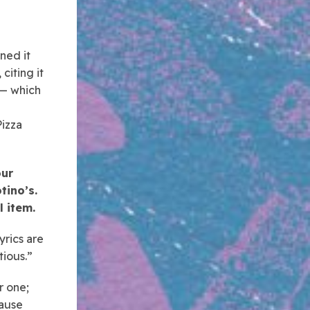
ned it
citing it
— which
Pizza
our
tino’s.
l item.
yrics are
tious.”
r one;
cause