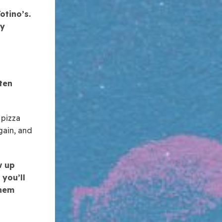
otino’s.
ly
ten
 pizza
gain, and
w up
 you’ll
them