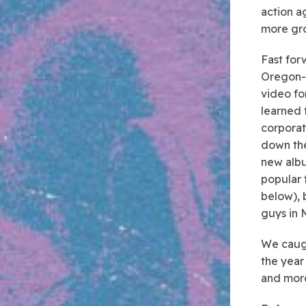
action a
more gr
Fast for
Oregon-b
video fo
learned 
corporat
down the
new albu
popular 
below), 
guys in 
We caugh
the year 
and mor