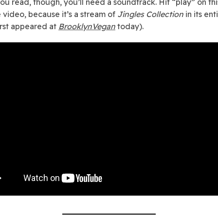
ou read, though, you’ll need a soundtrack. Hit “play” on thi
video, because it’s a stream of
Jingles Collection
in its ent
irst appeared at
BrooklynVegan
today).