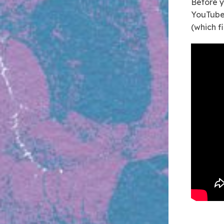
Before y
YouTube 
(which f