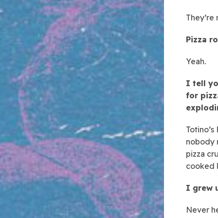
They’re n
Pizza ro
Yeah.
I tell 
for pizz
explodi
Totino’s
nobody r
pizza cr
cooked 
I grew u
Never he