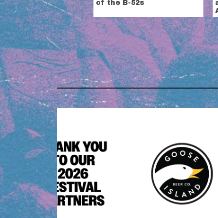
of the B-52s