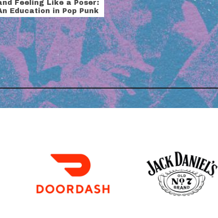
and Feeling Like a Poser:
An Education in Pop Punk