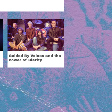
Guided By Voices and the
Power of Clarity