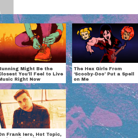
Running Might Be the
The Hex Girls From
Closest You’ll Feel to Live
‘Scooby-Doo’ Put a Spell
Music Right Now
on Me
On Frank Iero, Hot Topic,