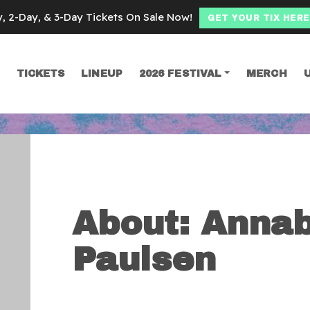
y, 2-Day, & 3-Day Tickets On Sale Now!
GET YOUR TIX HERE
TICKETS
LINEUP
2026 FESTIVAL
MERCH
SEARCH
About: Annab
Paulsen