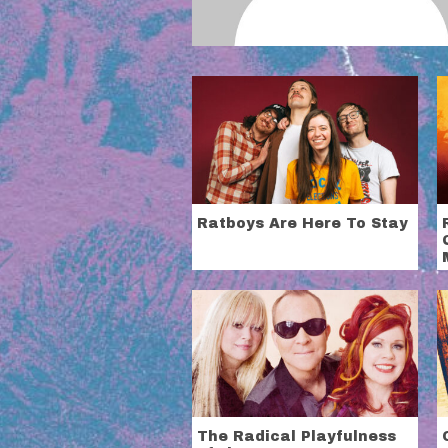
Ratboys Are Here To Stay
The Radical Playfulness