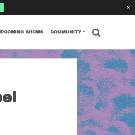
SEARCH
UPCOMING SHOWS
COMMUNITY
el