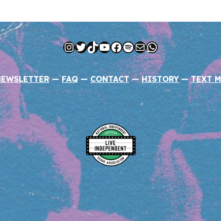
Instagram
Twitter
TikTok
YouTube
Facebook
Spotify
Mail
WhatsApp
NEWSLETTER
—
FAQ
—
CONTACT
—
HISTORY
—
TEXT M