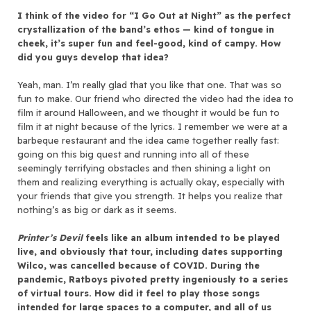
I think of the video for “I Go Out at Night” as the perfect
crystallization of the band’s ethos — kind of tongue in
cheek, it’s super fun and feel-good, kind of campy. How
did you guys develop that idea?
Yeah, man. I’m really glad that you like that one. That was so
fun to make. Our friend who directed the video had the idea to
film it around Halloween, and we thought it would be fun to
film it at night because of the lyrics. I remember we were at a
barbeque restaurant and the idea came together really fast:
going on this big quest and running into all of these
seemingly terrifying obstacles and then shining a light on
them and realizing everything is actually okay, especially with
your friends that give you strength. It helps you realize that
nothing’s as big or dark as it seems.
Printer’s Devil
feels like an album intended to be played
live, and obviously that tour, including dates supporting
Wilco, was cancelled because of COVID. During the
pandemic, Ratboys pivoted pretty ingeniously to a series
of virtual tours. How did it feel to play those songs
intended for large spaces to a computer, and all of us