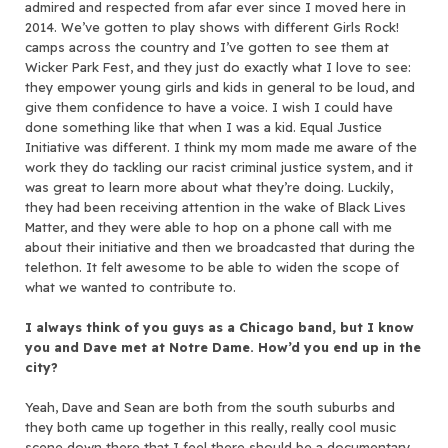
admired and respected from afar ever since I moved here in
2014. We’ve gotten to play shows with different Girls Rock!
camps across the country and I’ve gotten to see them at
Wicker Park Fest, and they just do exactly what I love to see:
they empower young girls and kids in general to be loud, and
give them confidence to have a voice. I wish I could have
done something like that when I was a kid. Equal Justice
Initiative was different. I think my mom made me aware of the
work they do tackling our racist criminal justice system, and it
was great to learn more about what they’re doing. Luckily,
they had been receiving attention in the wake of Black Lives
Matter, and they were able to hop on a phone call with me
about their initiative and then we broadcasted that during the
telethon. It felt awesome to be able to widen the scope of
what we wanted to contribute to.
I always think of you guys as a Chicago band, but I know
you and Dave met at Notre Dame. How’d you end up in the
city?
Yeah, Dave and Sean are both from the south suburbs and
they both came up together in this really, really cool music
scene down there that I feel there should be a documentary