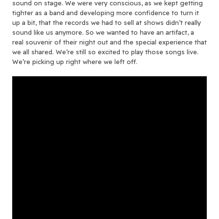
sound on stage. We were very conscious, as we kept getting
tighter as a band and developing more confidence to turn it
up a bit, that the records we had to sell at shows didn’t really
sound like us anymore. So we wanted to have an artifact, a
real souvenir of their night out and the special experience that
we all shared. We’re still so excited to play those songs live.
We’re picking up right where we left off.