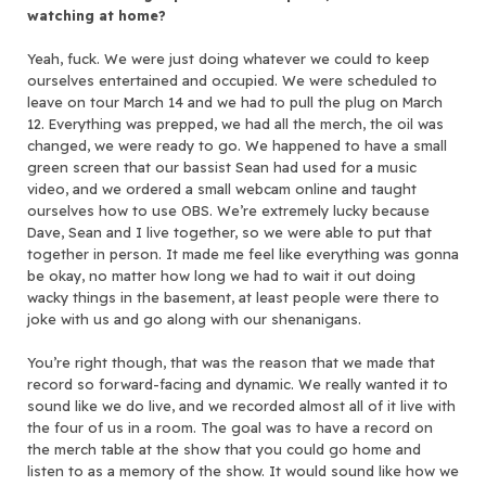
watching at home?
Yeah, fuck. We were just doing whatever we could to keep
ourselves entertained and occupied. We were scheduled to
leave on tour March 14 and we had to pull the plug on March
12. Everything was prepped, we had all the merch, the oil was
changed, we were ready to go. We happened to have a small
green screen that our bassist Sean had used for a music
video, and we ordered a small webcam online and taught
ourselves how to use OBS. We’re extremely lucky because
Dave, Sean and I live together, so we were able to put that
together in person. It made me feel like everything was gonna
be okay, no matter how long we had to wait it out doing
wacky things in the basement, at least people were there to
joke with us and go along with our shenanigans.
You’re right though, that was the reason that we made that
record so forward-facing and dynamic. We really wanted it to
sound like we do live, and we recorded almost all of it live with
the four of us in a room. The goal was to have a record on
the merch table at the show that you could go home and
listen to as a memory of the show. It would sound like how we