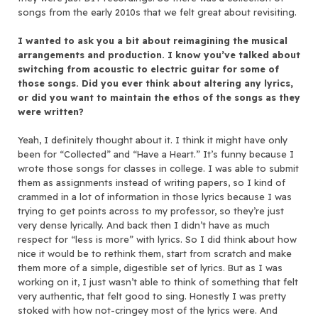
songs from the early 2010s that we felt great about revisiting.
I wanted to ask you a bit about reimagining the musical
arrangements and production. I know you’ve talked about
switching from acoustic to electric guitar for some of
those songs. Did you ever think about altering any lyrics,
or did you want to maintain the ethos of the songs as they
were written?
Yeah, I definitely thought about it. I think it might have only
been for “Collected” and “Have a Heart.” It’s funny because I
wrote those songs for classes in college. I was able to submit
them as assignments instead of writing papers, so I kind of
crammed in a lot of information in those lyrics because I was
trying to get points across to my professor, so they’re just
very dense lyrically. And back then I didn’t have as much
respect for “less is more” with lyrics. So I did think about how
nice it would be to rethink them, start from scratch and make
them more of a simple, digestible set of lyrics. But as I was
working on it, I just wasn’t able to think of something that felt
very authentic, that felt good to sing. Honestly I was pretty
stoked with how not-cringey most of the lyrics were. And