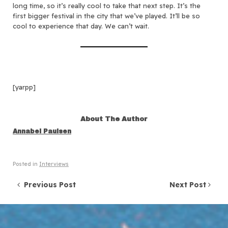
long time, so it’s really cool to take that next step. It’s the
first bigger festival in the city that we’ve played. It’ll be so
cool to experience that day. We can’t wait.
[yarpp]
About The Author
Annabel Paulsen
Posted in
Interviews
Post navigation
Previous Post
Next Post