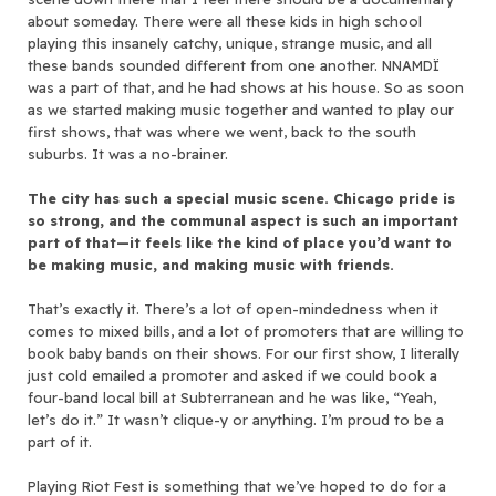
about someday. There were all these kids in high school
playing this insanely catchy, unique, strange music, and all
these bands sounded different from one another. NNAMDÏ
was a part of that, and he had shows at his house. So as soon
as we started making music together and wanted to play our
first shows, that was where we went, back to the south
suburbs. It was a no-brainer.
The city has such a special music scene. Chicago pride is
so strong, and the communal aspect is such an important
part of that—it feels like the kind of place you’d want to
be making music, and making music with friends.
That’s exactly it. There’s a lot of open-mindedness when it
comes to mixed bills, and a lot of promoters that are willing to
book baby bands on their shows. For our first show, I literally
just cold emailed a promoter and asked if we could book a
four-band local bill at Subterranean and he was like, “Yeah,
let’s do it.” It wasn’t clique-y or anything. I’m proud to be a
part of it.
Playing Riot Fest is something that we’ve hoped to do for a