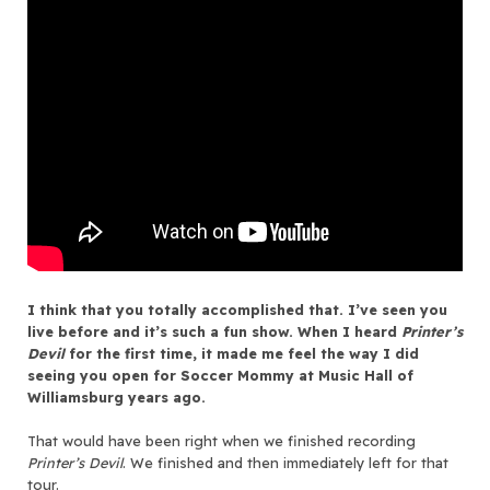
I think that you totally accomplished that. I’ve seen you
live before and it’s such a fun show. When I heard
Printer’s
Devil
for the first time, it made me feel the way I did
seeing you open for Soccer Mommy at Music Hall of
Williamsburg years ago.
That would have been right when we finished recording
Printer’s Devil
. We finished and then immediately left for that
tour.