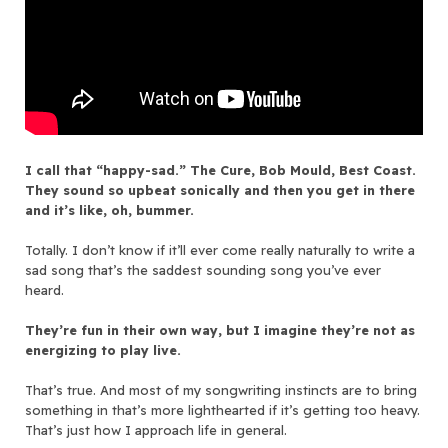
I call that “happy-sad.” The Cure, Bob Mould, Best Coast.
They sound so upbeat sonically and then you get in there
and it’s like, oh, bummer.
Totally. I don’t know if it’ll ever come really naturally to write a
sad song that’s the saddest sounding song you’ve ever
heard.
They’re fun in their own way, but I imagine they’re not as
energizing to play live.
That’s true. And most of my songwriting instincts are to bring
something in that’s more lighthearted if it’s getting too heavy.
That’s just how I approach life in general.