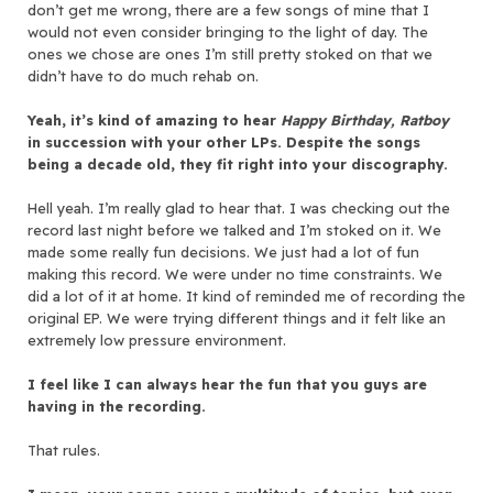
don’t get me wrong, there are a few songs of mine that I
would not even consider bringing to the light of day. The
ones we chose are ones I’m still pretty stoked on that we
didn’t have to do much rehab on.
Yeah, it’s kind of amazing to hear
Happy Birthday, Ratboy
in succession with your other LPs. Despite the songs
being a decade old, they fit right into your discography.
Hell yeah. I’m really glad to hear that. I was checking out the
record last night before we talked and I’m stoked on it. We
made some really fun decisions. We just had a lot of fun
making this record. We were under no time constraints. We
did a lot of it at home. It kind of reminded me of recording the
original EP. We were trying different things and it felt like an
extremely low pressure environment.
I feel like I can always hear the fun that you guys are
having in the recording.
That rules.