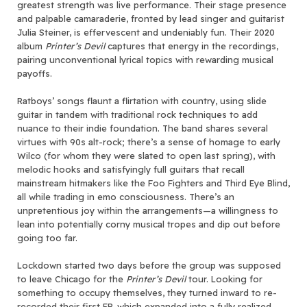
greatest strength was live performance. Their stage presence
and palpable camaraderie, fronted by lead singer and guitarist
Julia Steiner, is effervescent and undeniably fun. Their 2020
album
Printer’s Devil
captures that energy in the recordings,
pairing unconventional lyrical topics with rewarding musical
payoffs.
Ratboys’ songs flaunt a flirtation with country, using slide
guitar in tandem with traditional rock techniques to add
nuance to their indie foundation. The band shares several
virtues with 90s alt-rock; there’s a sense of homage to early
Wilco (for whom they were slated to open last spring), with
melodic hooks and satisfyingly full guitars that recall
mainstream hitmakers like the Foo Fighters and Third Eye Blind,
all while trading in emo consciousness. There’s an
unpretentious joy within the arrangements—a willingness to
lean into potentially corny musical tropes and dip out before
going too far.
Lockdown started two days before the group was supposed
to leave Chicago for the
Printer’s Devil
tour. Looking for
something to occupy themselves, they turned inward to re-
recorded their first EP, which expanded into a fully realized