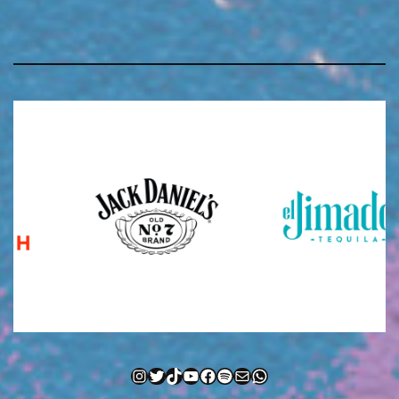
Instagram
Twitter
TikTok
YouTube
Facebook
Spotify
Mail
WhatsApp