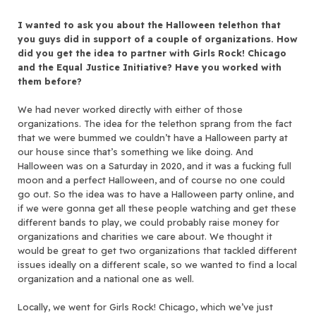
I wanted to ask you about the Halloween telethon that
you guys did in support of a couple of organizations. How
did you get the idea to partner with Girls Rock! Chicago
and the Equal Justice Initiative? Have you worked with
them before?
We had never worked directly with either of those
organizations. The idea for the telethon sprang from the fact
that we were bummed we couldn’t have a Halloween party at
our house since that’s something we like doing. And
Halloween was on a Saturday in 2020, and it was a fucking full
moon and a perfect Halloween, and of course no one could
go out. So the idea was to have a Halloween party online, and
if we were gonna get all these people watching and get these
different bands to play, we could probably raise money for
organizations and charities we care about. We thought it
would be great to get two organizations that tackled different
issues ideally on a different scale, so we wanted to find a local
organization and a national one as well.
Locally, we went for Girls Rock! Chicago, which we’ve just