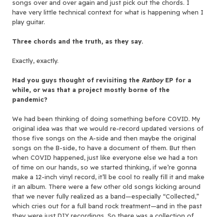
songs over and over again and just pick out the chords. I
have very little technical context for what is happening when I
play guitar.
Three chords and the truth, as they say.
Exactly, exactly.
Had you guys thought of revisiting the
Ratboy
EP for a
while, or was that a project mostly borne of the
pandemic?
We had been thinking of doing something before COVID. My
original idea was that we would re-record updated versions of
those five songs on the A-side and then maybe the original
songs on the B-side, to have a document of them. But then
when COVID happened, just like everyone else we had a ton
of time on our hands, so we started thinking, if we’re gonna
make a 12-inch vinyl record, it’ll be cool to really fill it and make
it an album. There were a few other old songs kicking around
that we never fully realized as a band—especially “Collected,”
which cries out for a full band rock treatment—and in the past
they were just DIY recordings. So there was a collection of