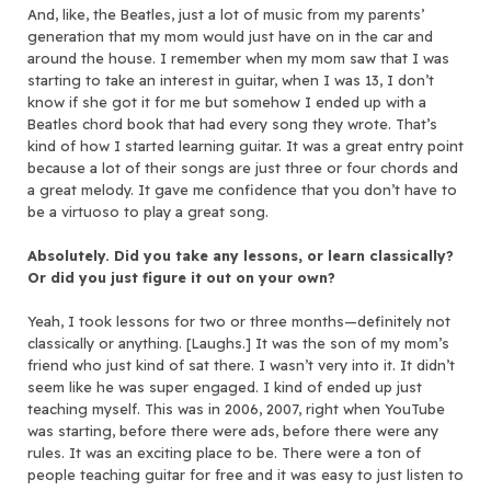
And, like, the Beatles, just a lot of music from my parents’
generation that my mom would just have on in the car and
around the house. I remember when my mom saw that I was
starting to take an interest in guitar, when I was 13, I don’t
know if she got it for me but somehow I ended up with a
Beatles chord book that had every song they wrote. That’s
kind of how I started learning guitar. It was a great entry point
because a lot of their songs are just three or four chords and
a great melody. It gave me confidence that you don’t have to
be a virtuoso to play a great song.
Absolutely. Did you take any lessons, or learn classically?
Or did you just figure it out on your own?
Yeah, I took lessons for two or three months—definitely not
classically or anything. [Laughs.] It was the son of my mom’s
friend who just kind of sat there. I wasn’t very into it. It didn’t
seem like he was super engaged. I kind of ended up just
teaching myself. This was in 2006, 2007, right when YouTube
was starting, before there were ads, before there were any
rules. It was an exciting place to be. There were a ton of
people teaching guitar for free and it was easy to just listen to