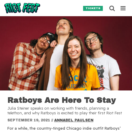
Skip to content
Searc
TICKETS
Search for:
SEARCH
Ratboys Are Here To Stay
Julia Steiner speaks on working with friends, planning a
telethon, and why Ratboys is excited to play their first Riot Fest
SEPTEMBER 19, 2021
//
ANNABEL PAULSEN
For a while, the country-tinged Chicago indie outfit Ratboys’