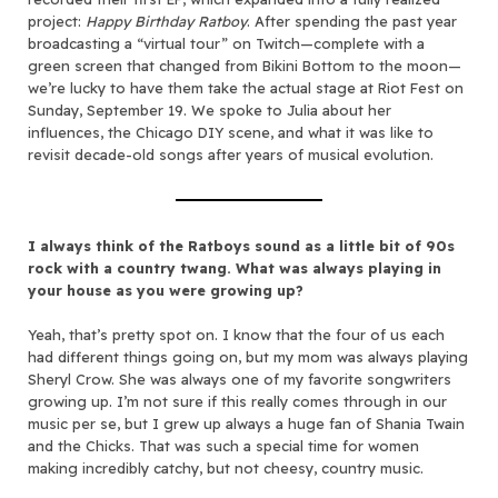
project:
Happy Birthday Ratboy
. After spending the past year
broadcasting a “virtual tour” on Twitch—complete with a
green screen that changed from Bikini Bottom to the moon—
we’re lucky to have them take the actual stage at Riot Fest on
Sunday, September 19. We spoke to Julia about her
influences, the Chicago DIY scene, and what it was like to
revisit decade-old songs after years of musical evolution.
I always think of the Ratboys sound as a little bit of 90s
rock with a country twang. What was always playing in
your house as you were growing up?
Yeah, that’s pretty spot on. I know that the four of us each
had different things going on, but my mom was always playing
Sheryl Crow. She was always one of my favorite songwriters
growing up. I’m not sure if this really comes through in our
music per se, but I grew up always a huge fan of Shania Twain
and the Chicks. That was such a special time for women
making incredibly catchy, but not cheesy, country music.