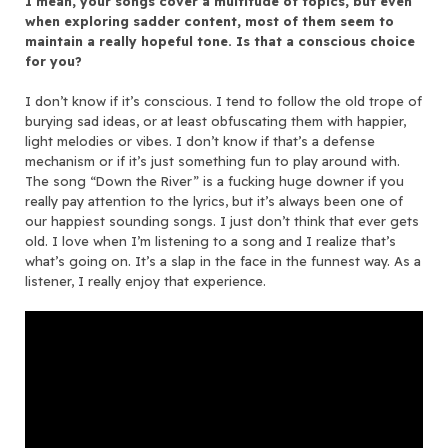
I mean, your songs cover a multitude of topics, but even
when exploring sadder content, most of them seem to
maintain a really hopeful tone. Is that a conscious choice
for you?
I don’t know if it’s conscious. I tend to follow the old trope of
burying sad ideas, or at least obfuscating them with happier,
light melodies or vibes. I don’t know if that’s a defense
mechanism or if it’s just something fun to play around with.
The song “Down the River” is a fucking huge downer if you
really pay attention to the lyrics, but it’s always been one of
our happiest sounding songs. I just don’t think that ever gets
old. I love when I’m listening to a song and I realize that’s
what’s going on. It’s a slap in the face in the funnest way. As a
listener, I really enjoy that experience.