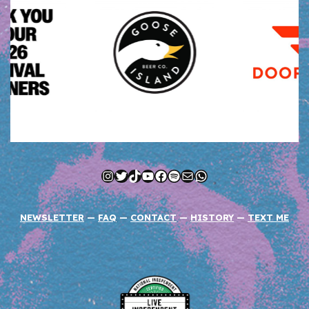
Instagram
Twitter
TikTok
YouTube
Facebook
Spotify
Mail
WhatsApp
NEWSLETTER
—
FAQ
—
CONTACT
—
HISTORY
—
TEXT ME