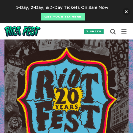
Skip to content
1-Day, 2-Day, & 3-Day Tickets On Sale Now!
GET YOUR TIX HERE
Searc
Search for:
TICKETS
SEARCH