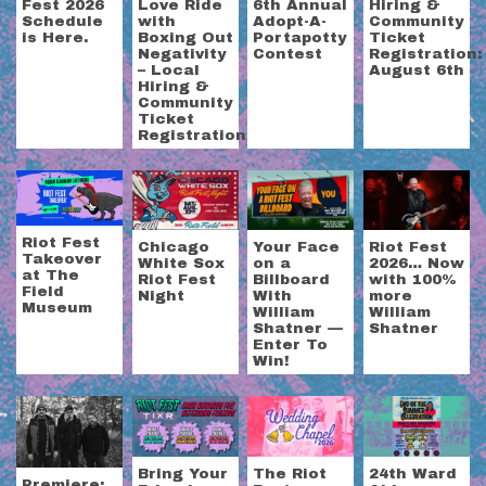
Fest 2026
Love Ride
6th Annual
Hiring &
Schedule
with
Adopt-A-
Community
is Here.
Boxing Out
Portapotty
Ticket
Negativity
Contest
Registration:
– Local
August 6th
Hiring &
Community
Ticket
Registration
Riot Fest
Chicago
Your Face
Riot Fest
Takeover
White Sox
on a
2026… Now
at The
Riot Fest
Billboard
with 100%
Field
Night
With
more
Museum
William
William
Shatner —
Shatner
Enter To
Win!
Bring Your
The Riot
24th Ward
Premiere: