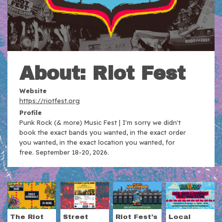
About: Riot Fest
Website
https://riotfest.org
Profile
Punk Rock (& more) Music Fest | I'm sorry we didn't
book the exact bands you wanted, in the exact order
you wanted, in the exact location you wanted, for
free. September 18-20, 2026.
The Riot
Street
Riot Fest’s
Local