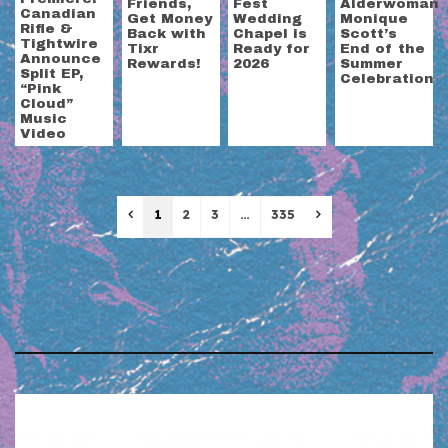
Friends,
Fest
Alderwoman
Canadian
Get Money
Wedding
Monique
Rifle &
Back with
Chapel is
Scott’s
Tightwire
Tixr
Ready for
End of the
Announce
Rewards!
2026
Summer
Split EP,
Celebration
“Pink
Cloud”
Music
Video
Previous
Next
1
2
3
…
335