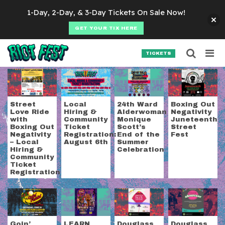
Skip to content
1-Day, 2-Day, & 3-Day Tickets On Sale Now!
GET YOUR TIX HERE
Searc
Search for:
TICKETS
SEARCH
Category:
Communit
Street
Local
24th Ward
Boxing Out
Love Ride
Hiring &
Alderwoman
Negativity
with
Community
Monique
Juneteenth
Boxing Out
Ticket
Scott’s
Street
Negativity
Registration:
End of the
Fest
– Local
August 6th
Summer
Hiring &
Celebration
Community
Ticket
Registration
Goin’
LEARN
Douglass
Douglass