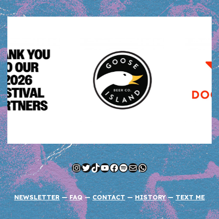
Instagram
Twitter
TikTok
YouTube
Facebook
Spotify
Mail
WhatsApp
NEWSLETTER
—
FAQ
—
CONTACT
—
HISTORY
—
TEXT ME