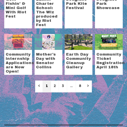
Fishin’ &
Charter
Park Kite
Park
Mini Golf
School:
Festival
Showcase
With Riot
The Wiz
Fest
produced
by Riot
Fest
Community
Mother’s
Earth Day
Community
Internship
Day with
Community
Ticket
Applications
Senator
Cleanup
Registration
are Now
Collins
Gallery
April 18th
Open!
Previous
Next
1
2
3
…
8