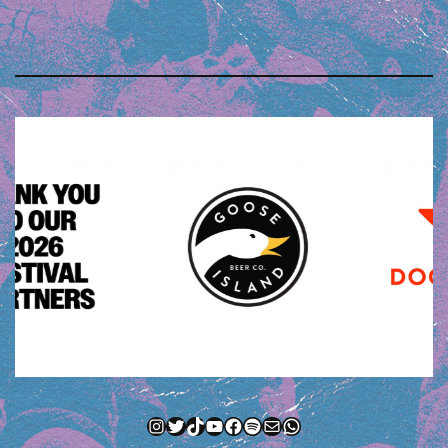
Instagram
Twitter
TikTok
YouTube
Facebook
Spotify
Mail
WhatsApp