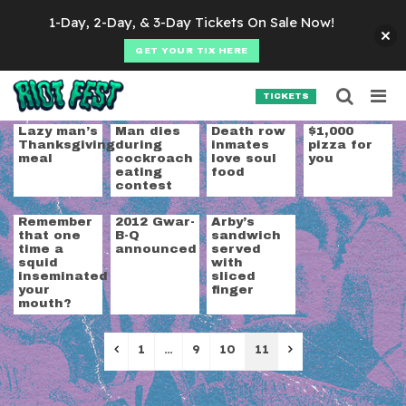
Skip to content
1-Day, 2-Day, & 3-Day Tickets On Sale Now!
GET YOUR TIX HERE
Searc
Search for:
TICKETS
SEARCH
Category:
Food + Dr
Lazy man’s
Man dies
Death row
$1,000
Thanksgiving
during
inmates
pizza for
meal
cockroach
love soul
you
eating
food
contest
Remember
2012 Gwar-
Arby’s
that one
B-Q
sandwich
time a
announced
served
squid
with
inseminated
sliced
your
finger
mouth?
Previous
Next
1
…
9
10
11