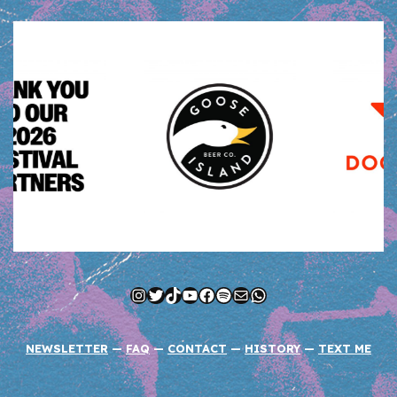
Instagram
Twitter
TikTok
YouTube
Facebook
Spotify
Mail
WhatsApp
NEWSLETTER
—
FAQ
—
CONTACT
—
HISTORY
—
TEXT ME