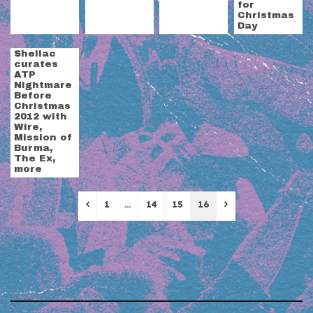
for
Christmas
Day
Shellac
curates
ATP
Nightmare
Before
Christmas
2012 with
Wire,
Mission of
Burma,
The Ex,
more
Previous
Next
1
…
14
15
16