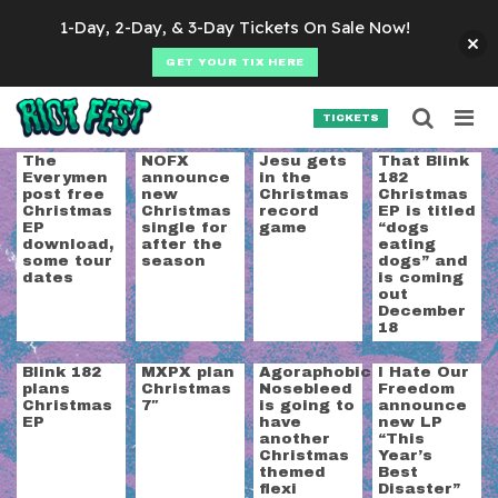
Skip to content
1-Day, 2-Day, & 3-Day Tickets On Sale Now!
GET YOUR TIX HERE
Searc
Search for:
TICKETS
SEARCH
Category:
Holiday
The
NOFX
Jesu gets
That Blink
Everymen
announce
in the
182
post free
new
Christmas
Christmas
Christmas
Christmas
record
EP is titled
EP
single for
game
“dogs
download,
after the
eating
some tour
season
dogs” and
dates
is coming
out
December
18
Blink 182
MXPX plan
Agoraphobic
I Hate Our
plans
Christmas
Nosebleed
Freedom
Christmas
7″
is going to
announce
EP
have
new LP
another
“This
Christmas
Year’s
themed
Best
flexi
Disaster”