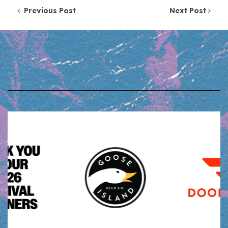
Post navigation
Previous Post
Next Post