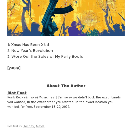
1: Xmas Has Been X’ed
2: New Year’s Revolution
3: Wore Out the Soles of My Party Boots
[yarpp]
About The Author
Riot Fest
Punk Rock (& more) Music Fest | I'm sorry we didn't book the exact bands
you wanted, in the exact order you wanted, in the exact location you
wanted, for free. September 18-20, 2026.
Posted in
Holiday
,
News