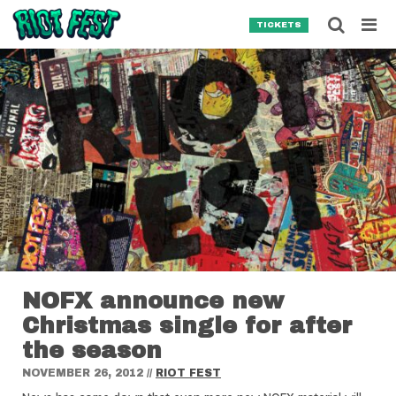
Skip to content
Searc
TICKETS
Search for:
SEARCH
NOFX announce new
Christmas single for after
the season
NOVEMBER 26, 2012
//
RIOT FEST