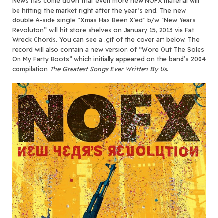
News has come down that even more new NOFX material will
be hitting the market right after the year’s end.
The new
double A-side single “Xmas Has Been X’ed” b/w “New Years
Revoluton” will
hit store shelves
on January 15, 2013 via Fat
Wreck Chords. You can see a .gif of the cover art below. The
record will also contain a new version of “Wore Out The Soles
On My Party Boots” which initially appeared on the band’s 2004
compilation
The Greatest Songs Ever Written By Us
.