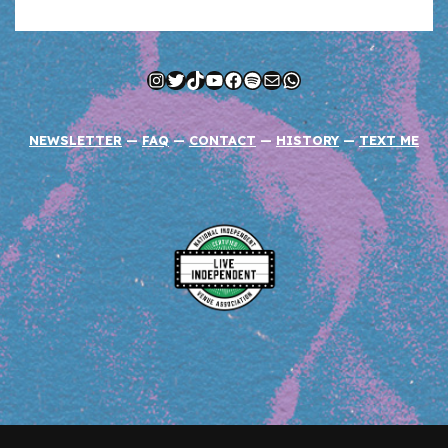
Instagram
Twitter
TikTok
YouTube
Facebook
Spotify
Mail
WhatsApp
NEWSLETTER
—
FAQ
—
CONTACT
—
HISTORY
—
TEXT ME