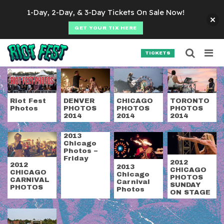
Skip to content
1-Day, 2-Day, & 3-Day Tickets On Sale Now!
GET YOUR TIX HERE
Searc
Search for:
TICKETS
SEARCH
Category:
Photos
Riot Fest
DENVER
CHICAGO
TORONTO
Photos
PHOTOS
PHOTOS
PHOTOS
2014
2014
2014
2013
Chicago
Photos –
Friday
2012
2012
2013
CHICAGO
CHICAGO
Chicago
PHOTOS
CARNIVAL
Carnival
SUNDAY
PHOTOS
Photos
ON STAGE