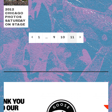
2012
CHICAGO
PHOTOS
SATURDAY
ON STAGE
Previous
Next
1
…
9
10
11