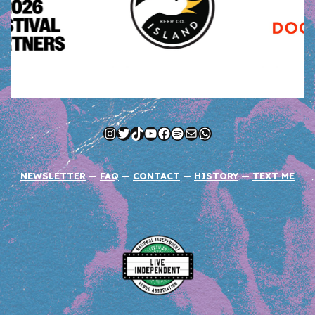
Instagram
Twitter
TikTok
YouTube
Facebook
Spotify
Mail
WhatsApp
NEWSLETTER
—
FAQ
—
CONTACT
—
HISTORY
—
TEXT ME