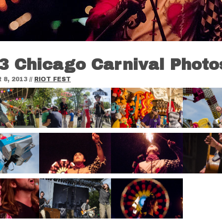
3 Chicago Carnival Photo
8, 2013
//
RIOT FEST