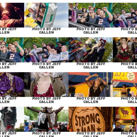
 BY JEFF
PHOTO BY JEFF
PHOTO BY JEFF
PHOTO B
LLEN
CALLEN
CALLEN
CAL
 BY JEFF
PHOTO BY JEFF
PHOTO BY JEFF
PHOTO B
LLEN
CALLEN
CALLEN
CAL
 BY JEFF
PHOTO BY JEFF
PHOTO BY JEFF
PHOTO B
LLEN
CALLEN
CALLEN
CAL
 BY JEFF
PHOTO BY JEFF
PHOTO BY JEFF
PHOTO B
LLEN
CALLEN
CALLEN
CAL