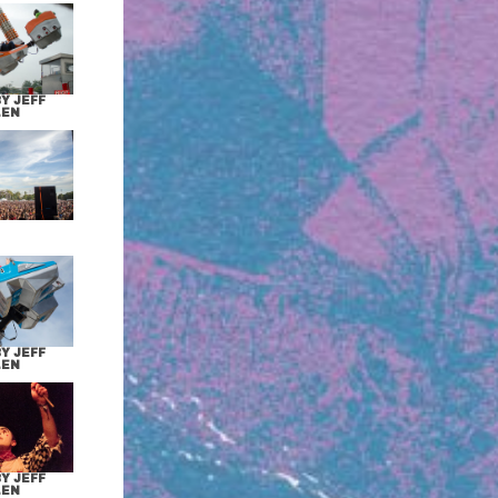
Y JEFF
LEN
Y JEFF
LEN
Y JEFF
LEN