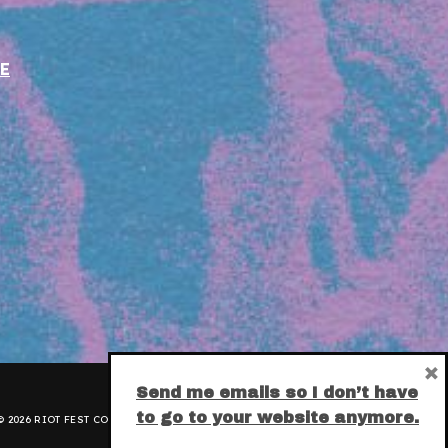
E
×
Send me emails so I don’t have
to go to your website anymore.
 2026 RIOT FEST CORPORATION.
PRIVACY POLICY
.