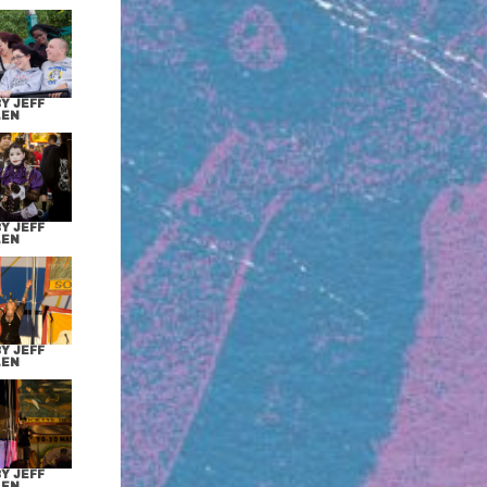
Y JEFF
LEN
Y JEFF
LEN
Y JEFF
LEN
Y JEFF
LEN