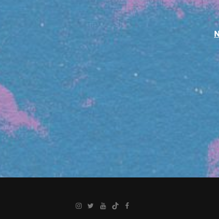
Instagram
Twitter
YouTube
TikTok
Facebook