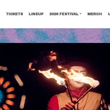
TICKETS
LINEUP
2026 FESTIVAL
MERCH
SEARCH