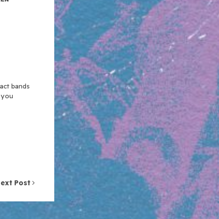
xact bands
n you
ext Post