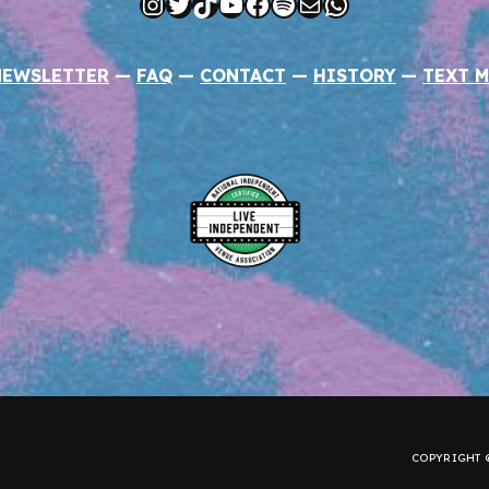
Instagram
Twitter
TikTok
YouTube
Facebook
Spotify
Mail
WhatsApp
NEWSLETTER
—
FAQ
—
CONTACT
—
HISTORY
—
TEXT M
COPYRIGHT ©