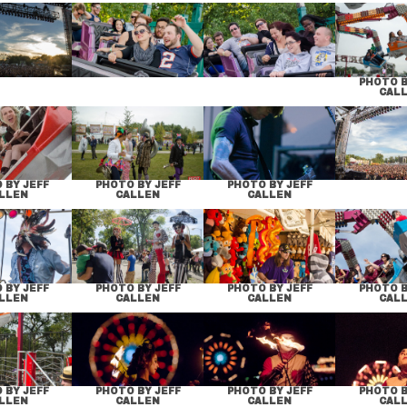
PHOTO B
CAL
 BY JEFF
PHOTO BY JEFF
PHOTO BY JEFF
LLEN
CALLEN
CALLEN
 BY JEFF
PHOTO BY JEFF
PHOTO BY JEFF
PHOTO B
LLEN
CALLEN
CALLEN
CAL
 BY JEFF
PHOTO BY JEFF
PHOTO BY JEFF
PHOTO B
LLEN
CALLEN
CALLEN
CAL