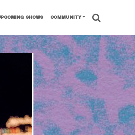
SEARCH
UPCOMING SHOWS
COMMUNITY