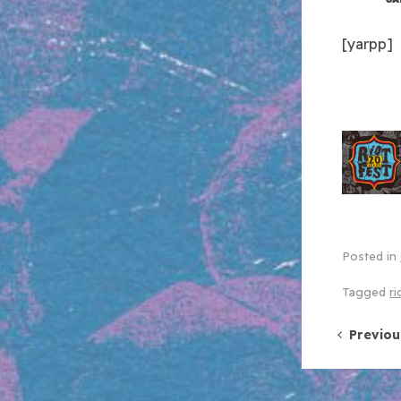
[yarpp]
Posted in
Tagged
ri
Post 
Previou