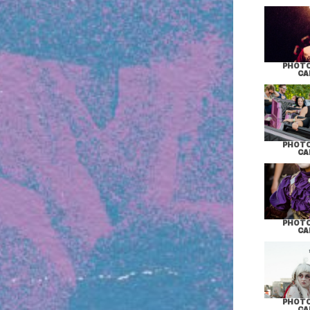
PHOTO
CA
PHOTO
CA
PHOTO
CA
PHOTO
CA