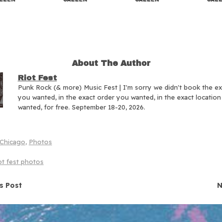
About The Author
Riot Fest
Punk Rock (& more) Music Fest | I'm sorry we didn't book the e
you wanted, in the exact order you wanted, in the exact locatio
wanted, for free. September 18-20, 2026.
Chicago
,
Photos
ot fest photos
navigation
s Post
N