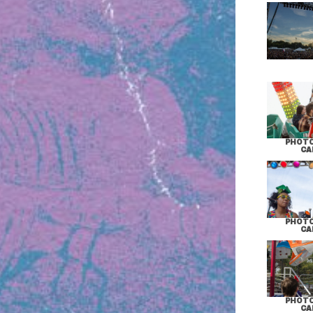
PHOTO
CA
PHOTO
CA
PHOTO
CA