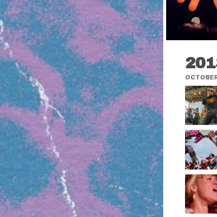
201
OCTOBER 