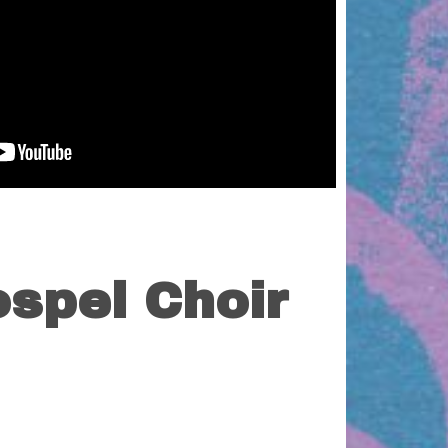
spel Choir