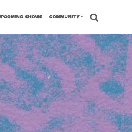
SEARCH
UPCOMING SHOWS
COMMUNITY