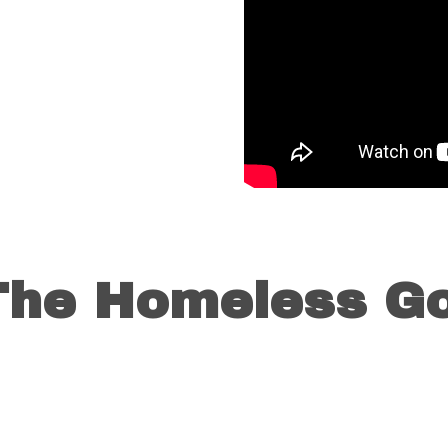
 The Homeless Go