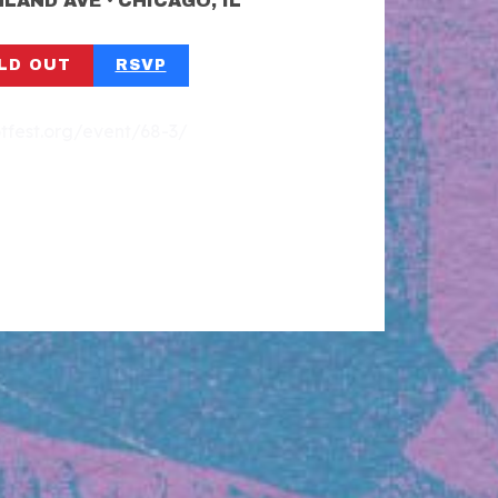
•
SHLAND AVE
CHICAGO, IL
LD OUT
RSVP
otfest.org/event/68-3/