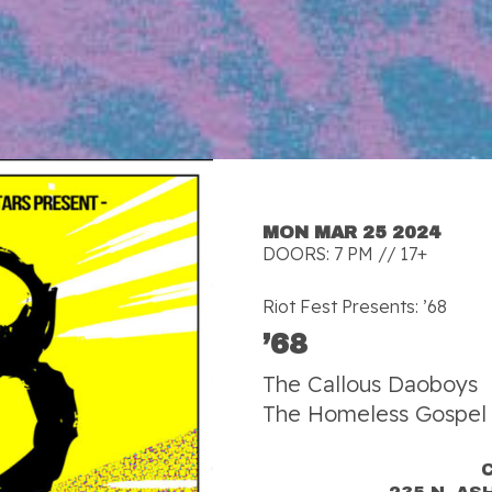
MON MAR 25 2024
DOORS: 7 PM // 17+
Riot Fest Presents: ’68
’68
The Callous Daoboys
The Homeless Gospel 