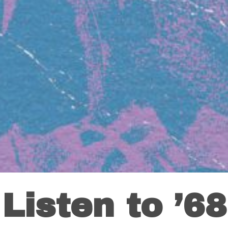
Listen to ’68