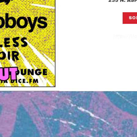
235 N. A
SO
https://ri