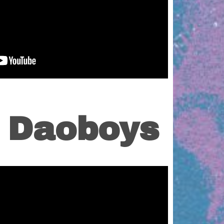
s Daoboys