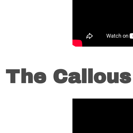
o The Callou