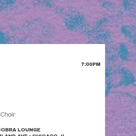
7:00PM
Choir
COBRA LOUNGE