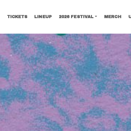
TICKETS
LINEUP
2026 FESTIVAL
MERCH
SEARCH