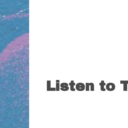
Listen to