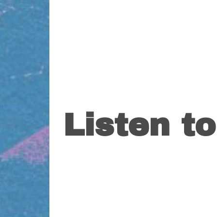
Listen t