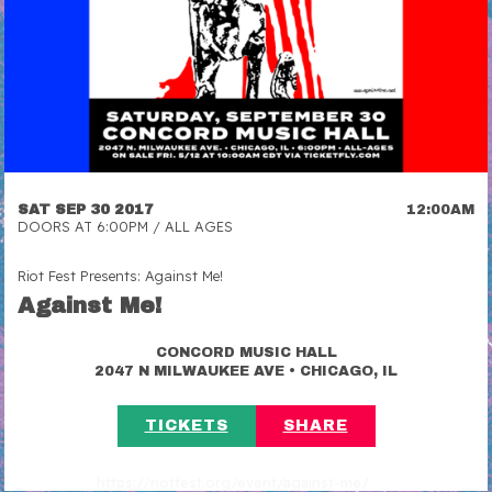
SAT SEP 30 2017
12:00AM
DOORS AT 6:00PM / ALL AGES
Riot Fest Presents: Against Me!
Against Me!
CONCORD MUSIC HALL
•
2047 N MILWAUKEE AVE
CHICAGO, IL
TICKETS
SHARE
https://riotfest.org/event/against-me/