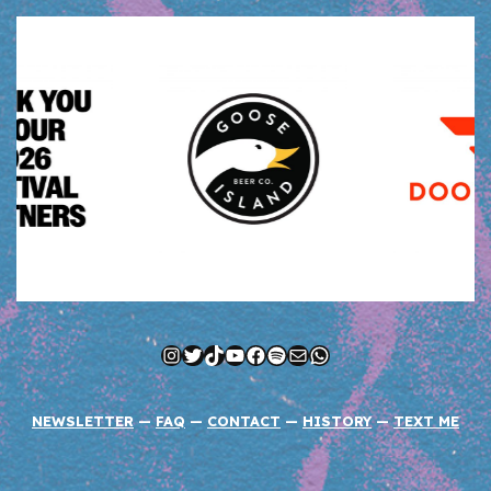
Instagram
Twitter
TikTok
YouTube
Facebook
Spotify
Mail
WhatsApp
NEWSLETTER
—
FAQ
—
CONTACT
—
HISTORY
—
TEXT ME