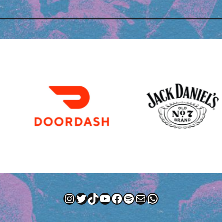
Instagram
Twitter
TikTok
YouTube
Facebook
Spotify
Mail
WhatsApp