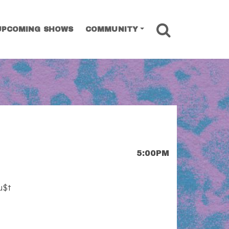
SEARCH
UPCOMING SHOWS
COMMUNITY
5:00PM
u$t