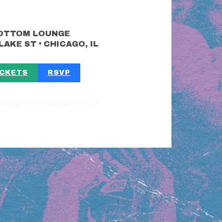
OTTOM LOUNGE
•
 LAKE ST
CHICAGO, IL
ICKETS
RSVP
est.org/event/angel-dut-2/