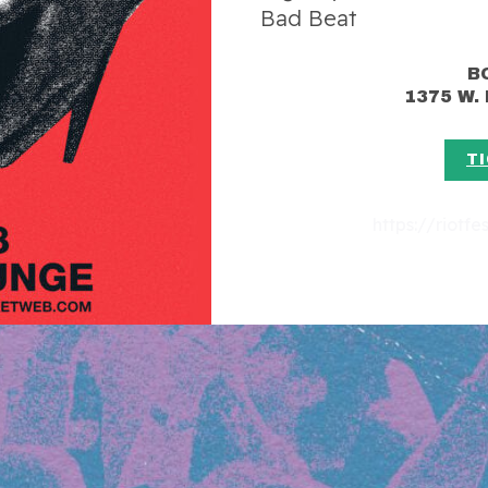
Bad Beat
B
1375 W.
T
https://riotf