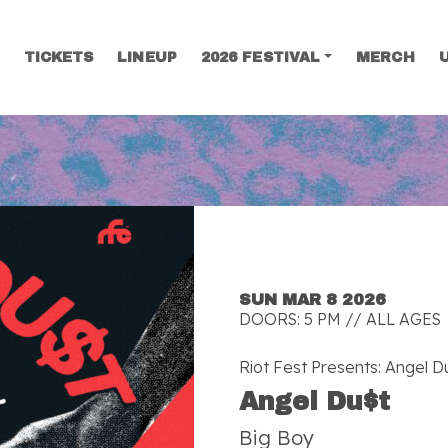
TICKETS
LINEUP
2026 FESTIVAL
MERCH
SEARCH
SUN MAR 8 2026
DOORS: 5 PM // ALL AGES
Riot Fest Presents: Angel D
Angel Du$t
Big Boy