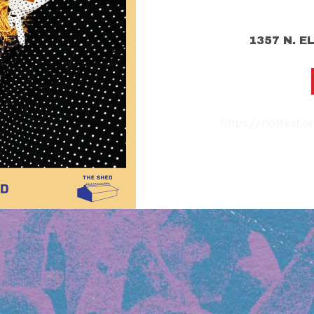
1357 N. E
https://riotfest.