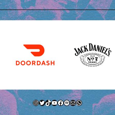
Instagram
Twitter
TikTok
YouTube
Facebook
Spotify
Mail
WhatsApp