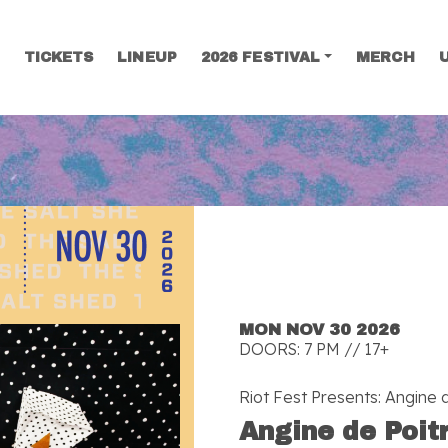
TICKETS
LINEUP
2026 FESTIVAL
MERCH
SEARCH
MON NOV 30 2026
DOORS: 7 PM // 17+
Riot Fest Presents: Angine d
Angine de Poit