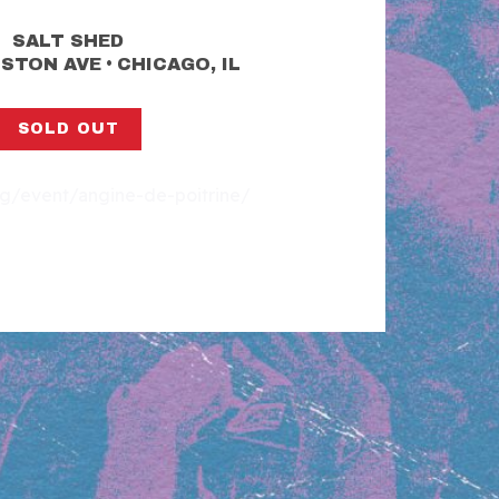
SALT SHED
•
LSTON AVE
CHICAGO, IL
SOLD OUT
org/event/angine-de-poitrine/