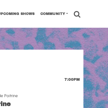
SEARCH
UPCOMING SHOWS
COMMUNITY
7:00PM
e Poitrine
rine