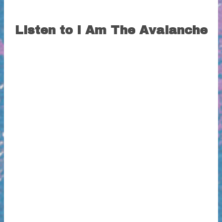
Listen to I Am The Avalanche