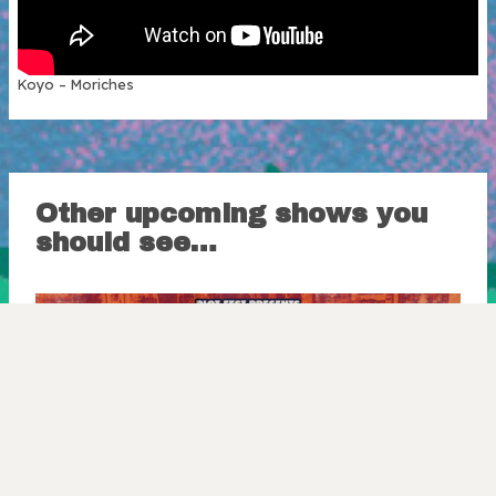
Koyo – Moriches
Other upcoming shows you
should see…