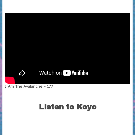
I Am The Avalanche – 177
Listen to Koyo