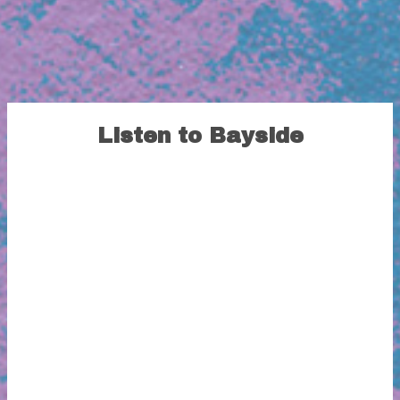
Listen to Bayside