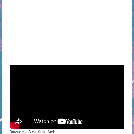
Bayside – Sick, Sick, Sick