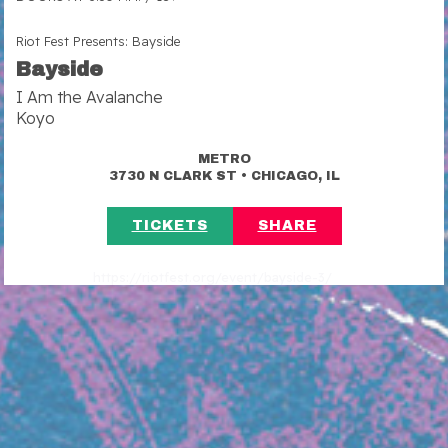
Riot Fest Presents: Bayside
Bayside
I Am the Avalanche
Koyo
METRO
•
3730 N CLARK ST
CHICAGO, IL
TICKETS
SHARE
https://riotfest.org/event/bayside-3/