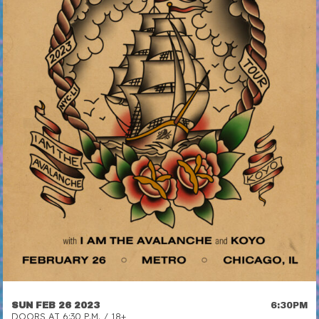
SUN FEB 26 2023
6:30PM
DOORS AT 6:30 P.M. / 18+