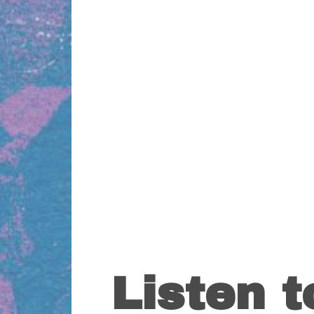
Listen 