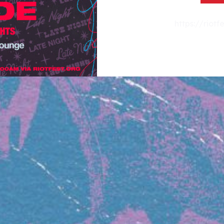
https://riot