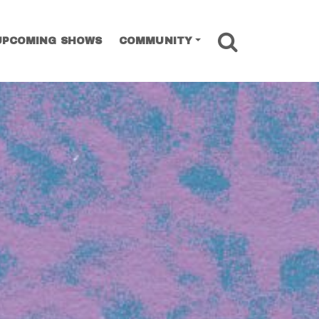
SEARCH
UPCOMING SHOWS
COMMUNITY