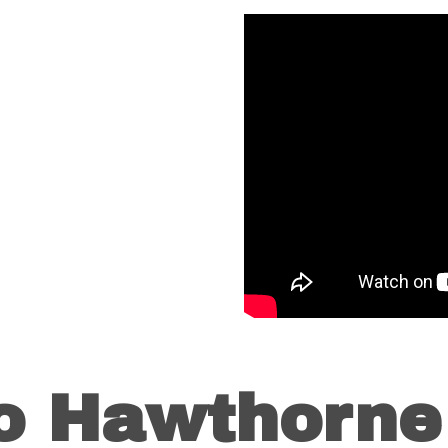
to Hawthorne