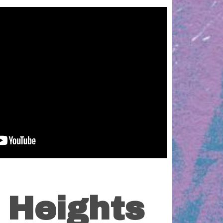
 Heights