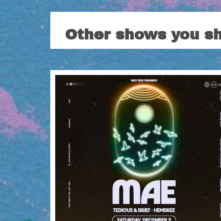
Other shows you s