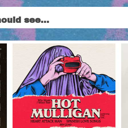
hould see…