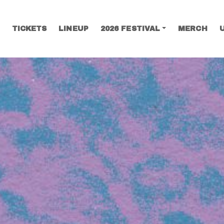
TICKETS
LINEUP
2026 FESTIVAL
MERCH
SEARCH