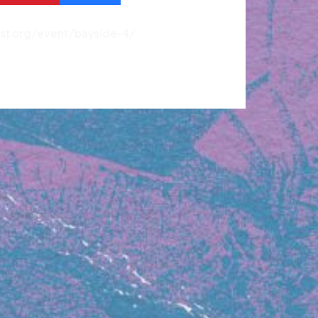
fest.org/event/bayside-4/