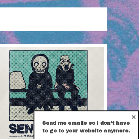
×
Send me emails so I don’t have
to go to your website anymore.