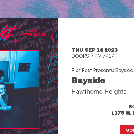
THU SEP 14 2023
DOORS: 7 PM // 17+
Riot Fest Presents: Bayside
Bayside
Hawthorne Heights
B
1375 W.
SO