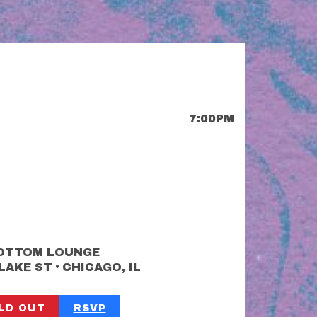
7:00PM
OTTOM LOUNGE
•
 LAKE ST
CHICAGO, IL
LD OUT
RSVP