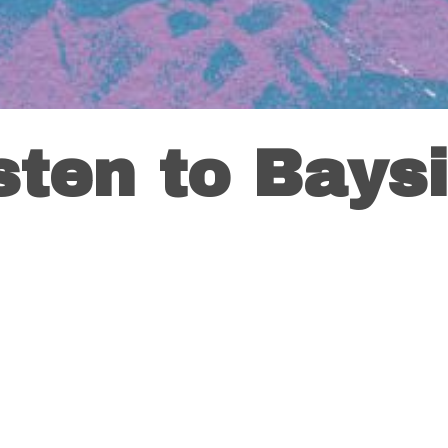
sten to Bays