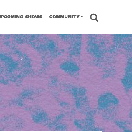
SEARCH
UPCOMING SHOWS
COMMUNITY