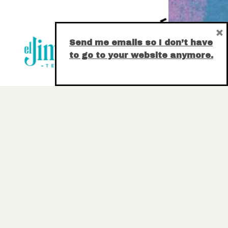
×
Send me emails so I don’t have
to go to your website anymore.
E