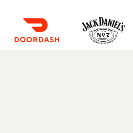
Instagram
Twitter
TikTok
YouTube
Facebook
Spotify
Mail
WhatsApp
NEWSLETTER
—
FAQ
—
CONTACT
—
HISTORY
—
TEXT M