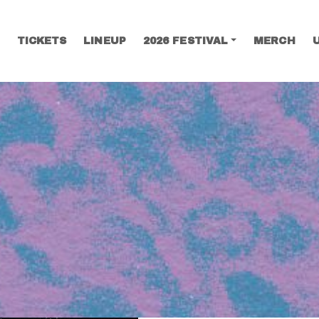
TICKETS
LINEUP
2026 FESTIVAL
MERCH
SEARCH