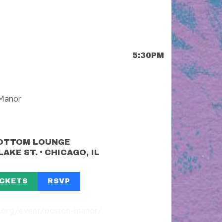
5:30PM
 Manor
OTTOM LOUNGE
•
LAKE ST.
CHICAGO, IL
ICKETS
RSVP
st.org/event/boston-manor/