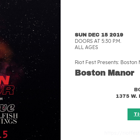
SUN DEC 15 2019
DOORS AT 5:30 P.M.
ALL AGES
Riot Fest Presents: Boston
Boston Manor
B
1375 W. 
T
https://riotfe