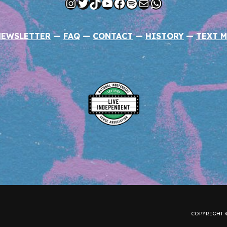
Instagram
Twitter
TikTok
YouTube
Facebook
Spotify
Mail
WhatsApp
NEWSLETTER
—
FAQ
—
CONTACT
—
HISTORY
—
TEXT M
COPYRIGHT ©