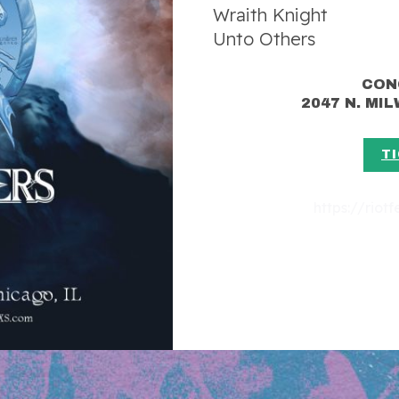
Wraith Knight
Unto Others
CON
2047 N. MI
T
https://riot