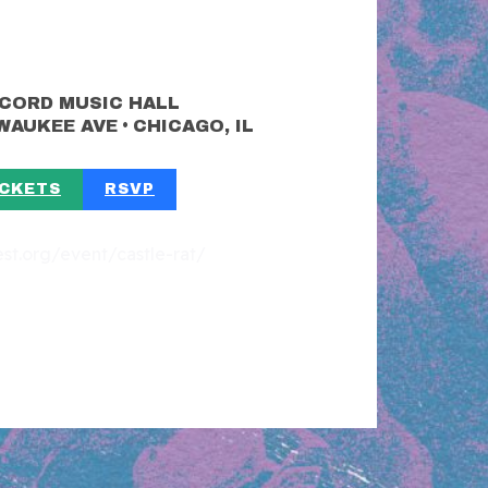
CORD MUSIC HALL
•
LWAUKEE AVE
CHICAGO, IL
ICKETS
RSVP
fest.org/event/castle-rat/