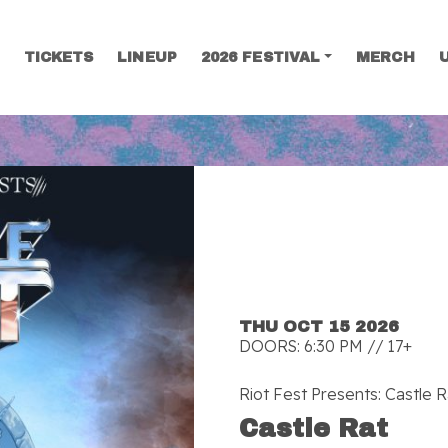
TICKETS
LINEUP
2026 FESTIVAL
MERCH
SEARCH
THU OCT 15 2026
DOORS: 6:30 PM // 17+
Riot Fest Presents: Castle R
Castle Rat