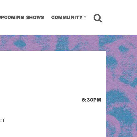
SEARCH
UPCOMING SHOWS
COMMUNITY
6:30PM
at