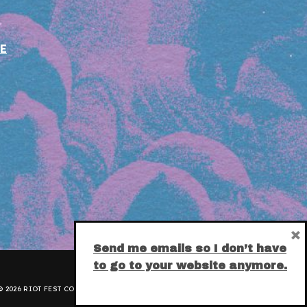
E
×
Send me emails so I don’t have
to go to your website anymore.
 2026 RIOT FEST CORPORATION.
PRIVACY POLICY
.