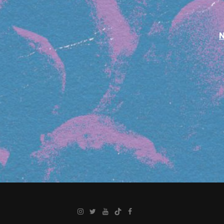
Instagram
Twitter
YouTube
TikTok
Facebook