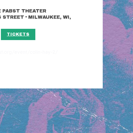
 PABST THEATER
•
S STREET
MILWAUKEE, WI,
TICKETS
est.org/event/colin-hay-2/