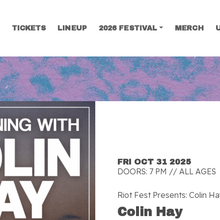
TICKETS
LINEUP
2026 FESTIVAL
MERCH
SEARCH
FRI OCT 31 2025
DOORS: 7 PM // ALL AGES
Riot Fest Presents: Colin H
Colin Hay