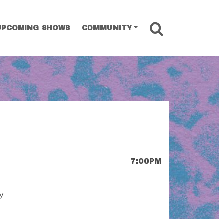
SEARCH
UPCOMING SHOWS
COMMUNITY
7:00PM
ay