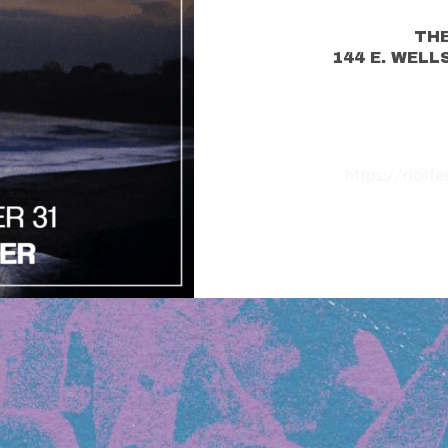
THE
144 E. WELL
https://riotf