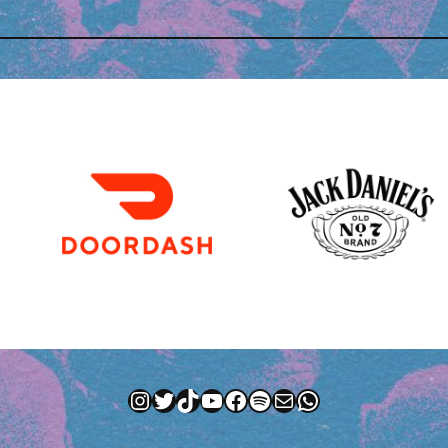
Instagram
Twitter
TikTok
YouTube
Facebook
Spotify
Mail
WhatsApp