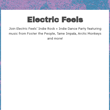
Electric Feels
Join Electric Feels’ Indie Rock + Indie Dance Party featuring
music from Foster the People, Tame Impala, Arctic Monkeys
and more!