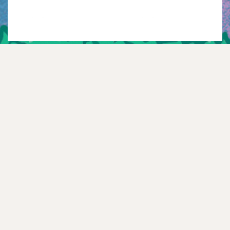
Instagram
Twitter
TikTok
YouTube
Facebook
Spotify
Mail
WhatsApp
NEWSLETTER
—
FAQ
—
CONTACT
—
HISTORY
—
TEXT ME