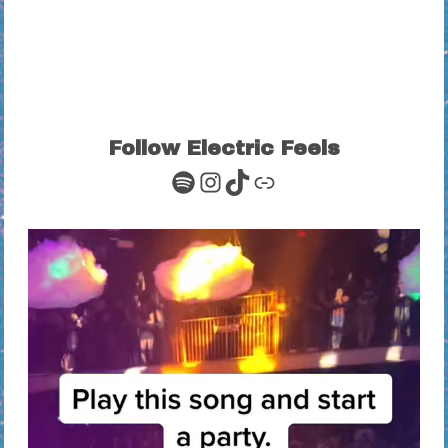
Follow Electric Feels
Spotify
Instagram
TikTok
Link