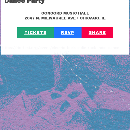
Dance Party
CONCORD MUSIC HALL
•
2047 N. MILWAUKEE AVE
CHICAGO, IL
TICKETS
RSVP
SHARE
https://riotfest.org/event/electric-feels-indie-rock-indie-dance-
party-5/