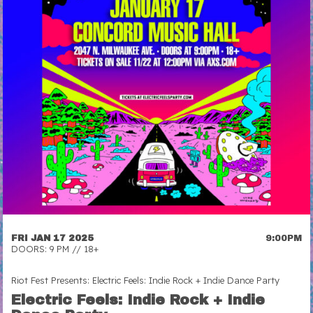
FRI JAN 17 2025
9:00PM
DOORS: 9 PM // 18+
Riot Fest Presents: Electric Feels: Indie Rock + Indie Dance Party
Electric Feels: Indie Rock + Indie