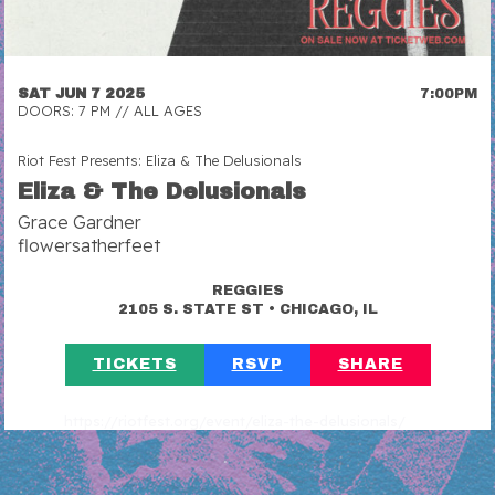
SAT JUN 7 2025
7:00PM
DOORS: 7 PM // ALL AGES
Riot Fest Presents: Eliza & The Delusionals
Eliza & The Delusionals
Grace Gardner
flowersatherfeet
REGGIES
•
2105 S. STATE ST
CHICAGO, IL
TICKETS
RSVP
SHARE
https://riotfest.org/event/eliza-the-delusionals/