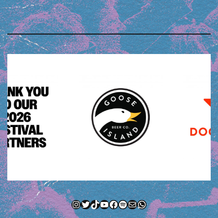
Instagram
Twitter
TikTok
YouTube
Facebook
Spotify
Mail
WhatsApp