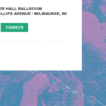
ER HALL BALLROOM
•
HILLIPS AVENUE
MILWAUKEE, WI
TICKETS
ent/extreme-dwarfanators-wrestling/