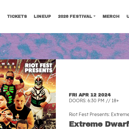
TICKETS
LINEUP
2026 FESTIVAL
MERCH
SEARCH
FRI APR 12 2024
DOORS: 6:30 PM // 18+
Riot Fest Presents: Extrem
Extreme Dwarf