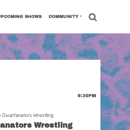
SEARCH
UPCOMING SHOWS
COMMUNITY
6:30PM
e Dwarfanators Wrestling
anators Wrestling