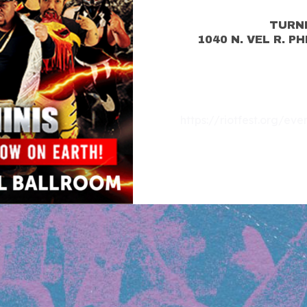
TURN
1040 N. VEL R. P
https://riotfest.org/ev