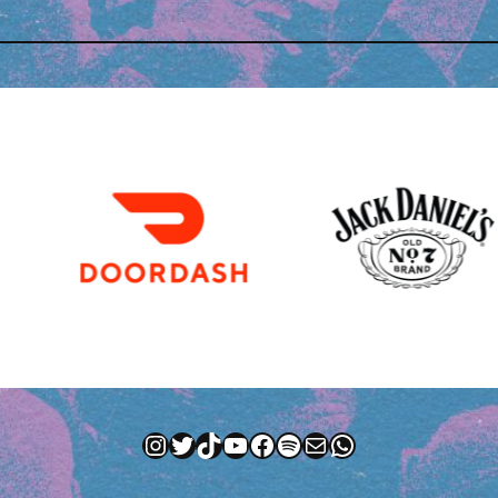
Instagram
Twitter
TikTok
YouTube
Facebook
Spotify
Mail
WhatsApp