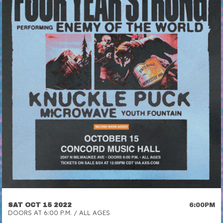
SAT OCT 15 2022
6:00PM
DOORS AT 6:00 P.M. / ALL AGES