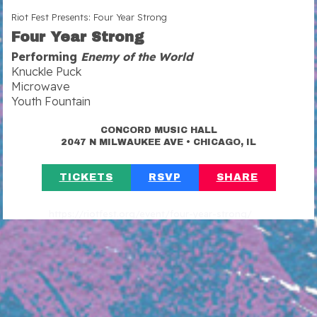
Riot Fest Presents: Four Year Strong
Four Year Strong
Performing
Enemy of the World
Knuckle Puck
Microwave
Youth Fountain
CONCORD MUSIC HALL
•
2047 N MILWAUKEE AVE
CHICAGO, IL
TICKETS
RSVP
SHARE
https://riotfest.org/event/four-year-strong/