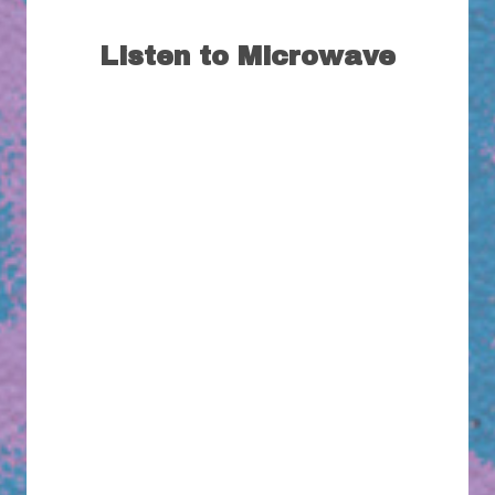
Listen to Microwave