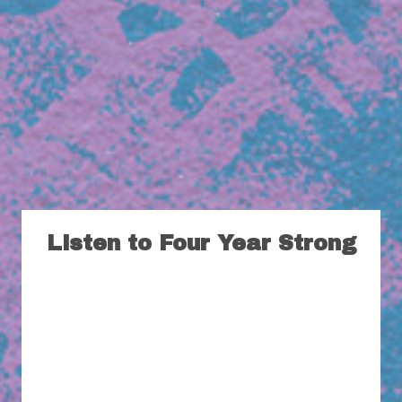
Listen to Four Year Strong