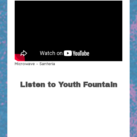
Microwave – Santeria
Listen to Youth Fountain