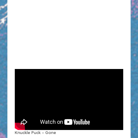
Knuckle Puck – Gone