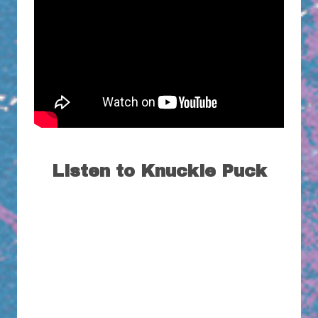
Listen to Knuckle Puck