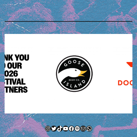
Instagram
Twitter
TikTok
YouTube
Facebook
Spotify
Mail
WhatsApp