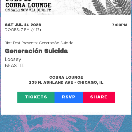
SAT JUL 11 2026
7:00PM
DOORS: 7 PM // 17+
Riot Fest Presents: Generación Suicida
Generación Suicida
Loosey
BEASTII
COBRA LOUNGE
•
235 N. ASHLAND AVE
CHICAGO, IL
TICKETS
RSVP
SHARE
https://riotfest.org/event/generacion-suicida-2/