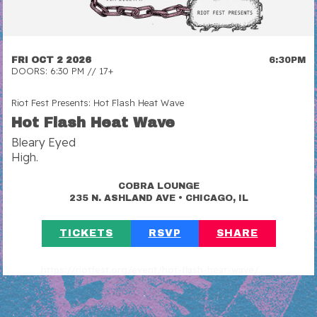
FRI OCT 2 2026
6:30PM
DOORS: 6:30 PM // 17+
Riot Fest Presents: Hot Flash Heat Wave
Hot Flash Heat Wave
Bleary Eyed
High.
COBRA LOUNGE
•
235 N. ASHLAND AVE
CHICAGO, IL
TICKETS
RSVP
SHARE
https://riotfest.org/event/hot-flash-heat-wave/