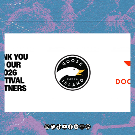
Instagram
Twitter
TikTok
YouTube
Facebook
Spotify
Mail
WhatsApp