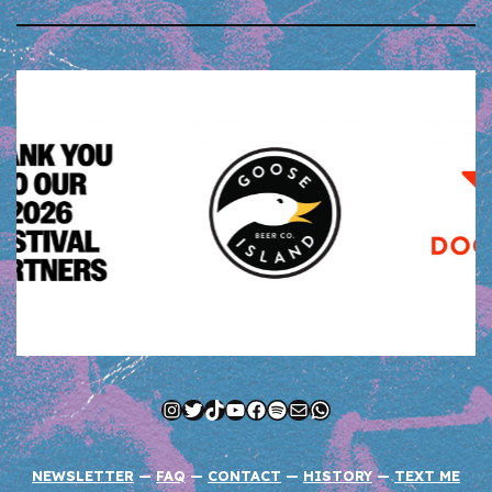
Instagram
Twitter
TikTok
YouTube
Facebook
Spotify
Mail
WhatsApp
NEWSLETTER
—
FAQ
—
CONTACT
—
HISTORY
—
TEXT ME