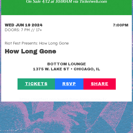
WED JUN 19 2024
7:00PM
DOORS: 7 PM // 17+
Riot Fest Presents: How Long Gone
How Long Gone
BOTTOM LOUNGE
•
1375 W. LAKE ST
CHICAGO, IL
TICKETS
RSVP
SHARE
https://riotfest.org/event/how-long-gone-2/