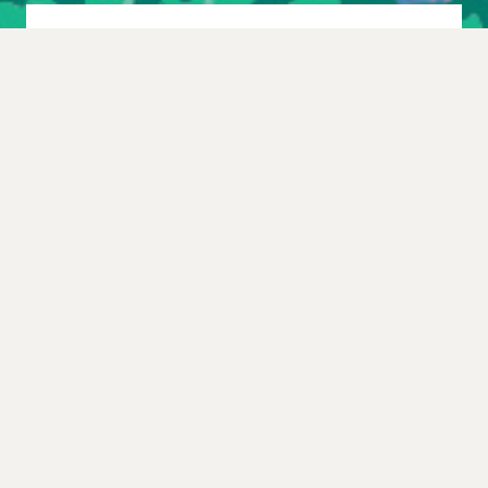
Other upcoming shows
you should see…