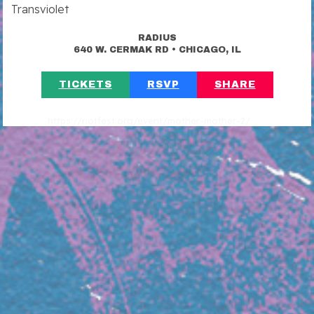
Transviolet
RADIUS
•
640 W. CERMAK RD
CHICAGO, IL
TICKETS
RSVP
SHARE
https://riotfest.org/event/mother-mother-2/