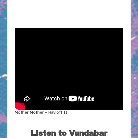
Mother Mother – Hayloft II
Listen to Vundabar