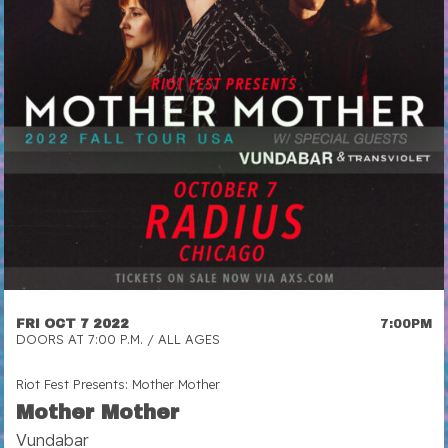
FRI OCT 7 2022
7:00PM
DOORS AT 7:00 P.M. / ALL AGES
Riot Fest Presents: Mother Mother
Mother Mother
Vundabar