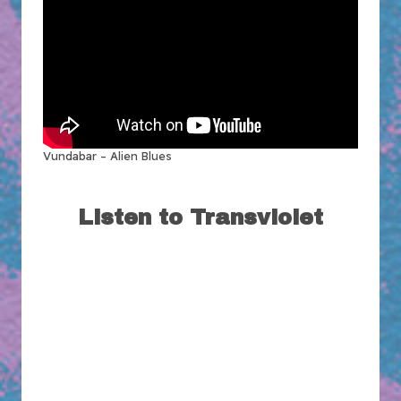
Vundabar – Alien Blues
Listen to Transviolet