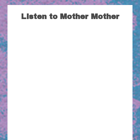
Listen to Mother Mother