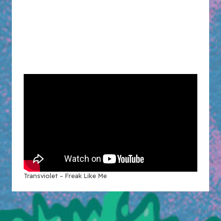
Transviolet – Freak Like Me