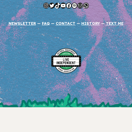
Instagram
Twitter
TikTok
YouTube
Facebook
Spotify
Mail
WhatsApp
NEWSLETTER
—
FAQ
—
CONTACT
—
HISTORY
—
TEXT ME
Instagram
Twitter
YouTube
TikTok
Facebook
COPYRIGHT © 2026 RIOT FEST CORPORATION.
PRIVACY POLICY
.