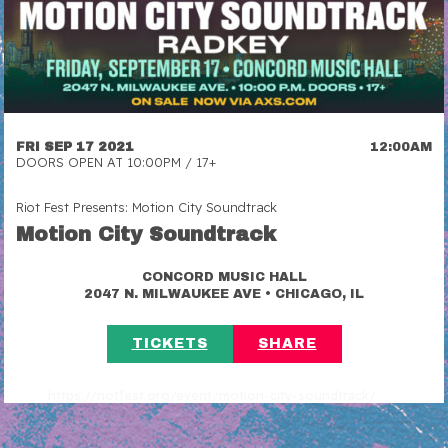
FRI SEP 17 2021
12:00AM
DOORS OPEN AT 10:00PM / 17+
Riot Fest Presents: Motion City Soundtrack
Motion City Soundtrack
CONCORD MUSIC HALL
•
2047 N. MILWAUKEE AVE
CHICAGO, IL
TICKETS
SHARE
https://riotfest.org/event/motion-city-soundtrack/