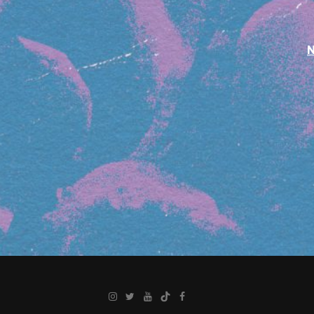
Instagram
Twitter
YouTube
TikTok
Facebook