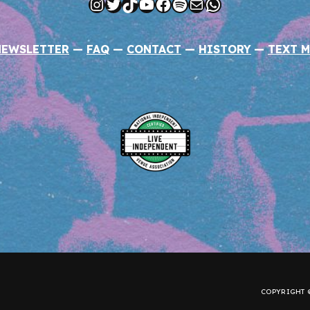
Instagram
Twitter
TikTok
YouTube
Facebook
Spotify
Mail
WhatsApp
NEWSLETTER
—
FAQ
—
CONTACT
—
HISTORY
—
TEXT M
COPYRIGHT ©