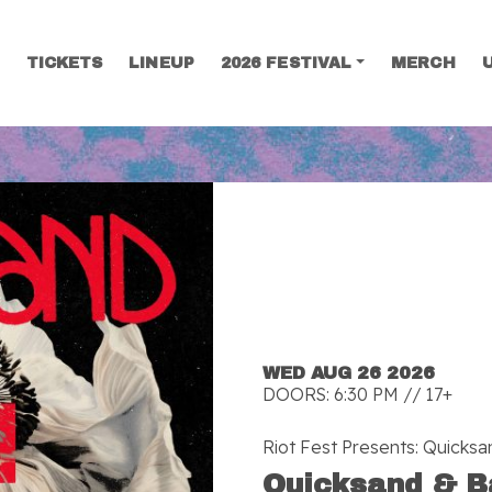
TICKETS
LINEUP
2026 FESTIVAL
MERCH
SEARCH
WED AUG 26 2026
DOORS: 6:30 PM // 17+
Riot Fest Presents: Quicks
Quicksand & B