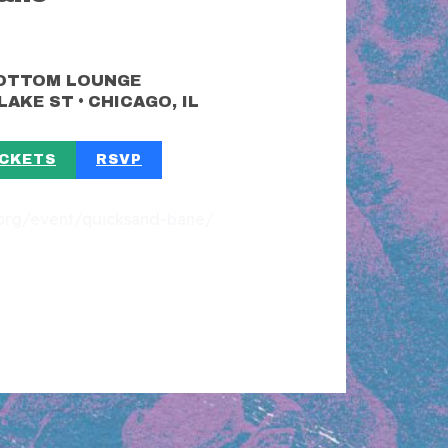
OTTOM LOUNGE
•
 LAKE ST
CHICAGO, IL
ICKETS
RSVP
t.org/event/quicksand-bane/