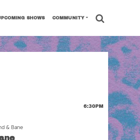
SEARCH
UPCOMING SHOWS
COMMUNITY
6:30PM
and & Bane
ane