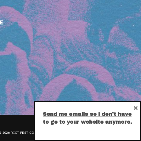
E
×
Send me emails so I don’t have
to go to your website anymore.
 2026 RIOT FEST CORPORATION.
PRIVACY POLICY
.