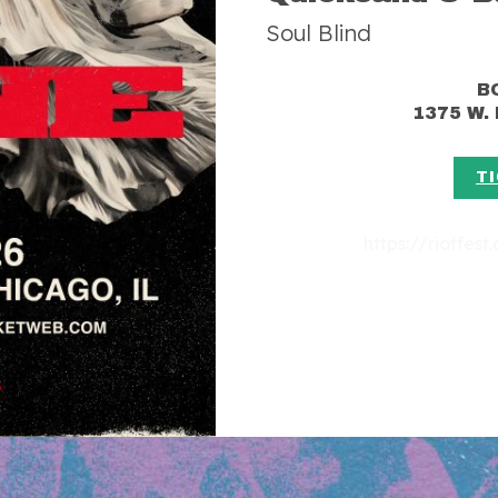
Soul Blind
B
1375 W.
T
https://riotfes