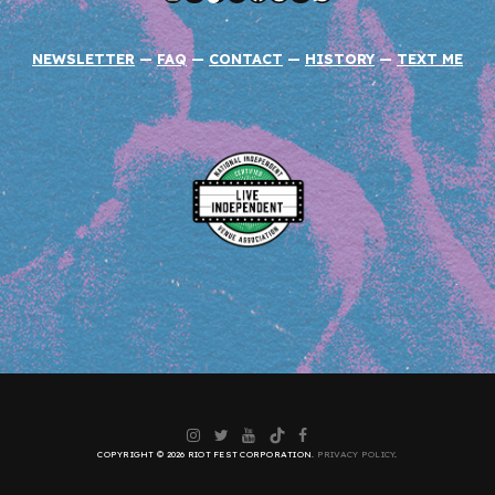
NEWSLETTER
—
FAQ
—
CONTACT
—
HISTORY
—
TEXT ME
Instagram
Twitter
YouTube
TikTok
Facebook
COPYRIGHT © 2026 RIOT FEST CORPORATION.
PRIVACY POLICY
.