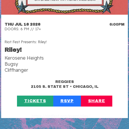
THU JUL 16 2026
6:00PM
DOORS: 6 PM // 17+
Riot Fest Presents: Riley!
Riley!
Kerosene Heights
Bugsy
Cliffhanger
REGGIES
•
2105 S. STATE ST
CHICAGO, IL
TICKETS
RSVP
SHARE
https://riotfest.org/event/riley/