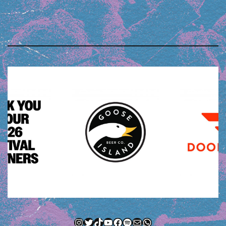
Instagram
Twitter
TikTok
YouTube
Facebook
Spotify
Mail
WhatsApp