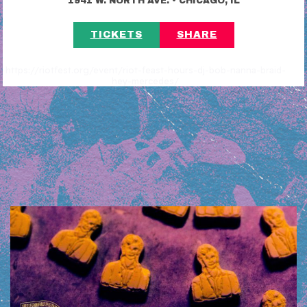
1941 W. NORTH AVE.
CHICAGO, IL
TICKETS
SHARE
https://riotfest.org/event/riot-feast-hours-dj-bob-nanna-braid-
hey-mercedes/