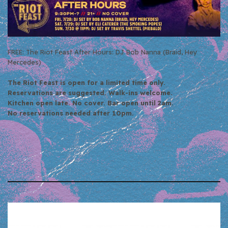
FREE: The Riot Feast After Hours: DJ Bob Nanna (Braid, Hey
Mercedes)
The Riot Feast is open for a limited time only.
Reservations are suggested. Walk-ins welcome.
Kitchen open late. No cover. Bar open until 2am.
No reservations needed after 10pm.