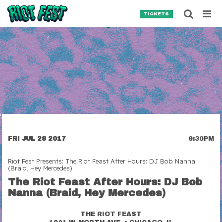
Skip to content
Searc
TICKETS
Search for:
SEARCH
FRI JUL 28 2017
9:30PM
Riot Fest Presents: The Riot Feast After Hours: DJ Bob Nanna
(Braid, Hey Mercedes)
The Riot Feast After Hours: DJ Bob
Nanna (Braid, Hey Mercedes)
THE RIOT FEAST
•