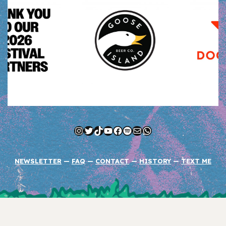
Instagram
Twitter
TikTok
YouTube
Facebook
Spotify
Mail
WhatsApp
NEWSLETTER
—
FAQ
—
CONTACT
—
HISTORY
—
TEXT ME