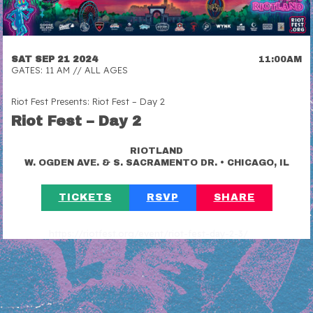
SAT SEP 21 2024
11:00AM
GATES: 11 AM // ALL AGES
Riot Fest Presents: Riot Fest – Day 2
Riot Fest – Day 2
RIOTLAND
•
W. OGDEN AVE. & S. SACRAMENTO DR.
CHICAGO, IL
TICKETS
RSVP
SHARE
https://riotfest.org/event/riot-fest-day-2-3/