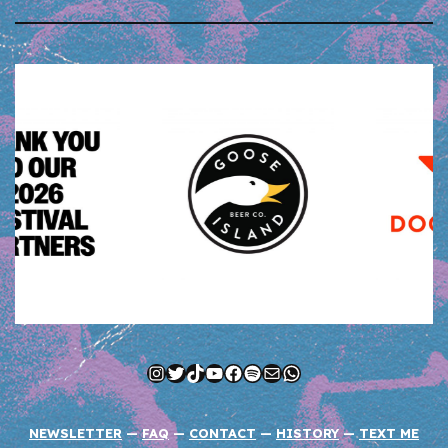
Instagram
Twitter
TikTok
YouTube
Facebook
Spotify
Mail
WhatsApp
NEWSLETTER
—
FAQ
—
CONTACT
—
HISTORY
—
TEXT ME