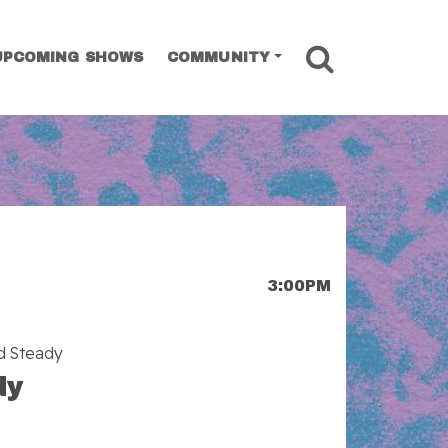
SEARCH
UPCOMING SHOWS
COMMUNITY
3:00PM
ld Steady
dy