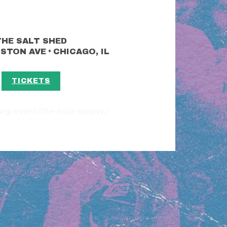
THE SALT SHED
•
LSTON AVE
CHICAGO, IL
TICKETS
t.org/event/the-hold-steady/