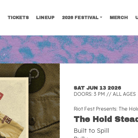
TICKETS
LINEUP
2026 FESTIVAL
MERCH
SEARCH
SAT JUN 13 2026
DOORS: 3 PM // ALL AGES
Riot Fest Presents: The Ho
The Hold Stea
Built to Spill