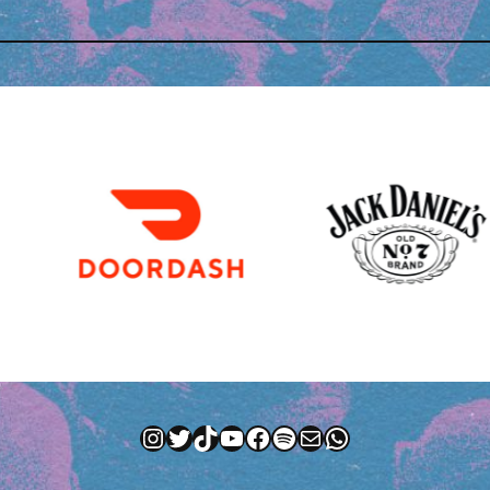
Instagram
Twitter
TikTok
YouTube
Facebook
Spotify
Mail
WhatsApp