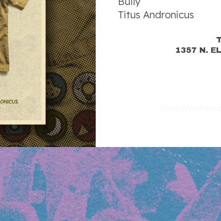
Bully
Titus Andronicus
1357 N. E
https://riotfes