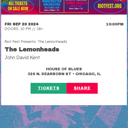
FRI SEP 20 2024
10:00PM
DOORS: 10 PM // 18+
Riot Fest Presents: The Lemonheads
The Lemonheads
John David Kent
HOUSE OF BLUES
•
329 N. DEARBORN ST
CHICAGO, IL
TICKETS
SHARE
https://riotfest.org/event/the-lemonheads/