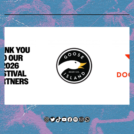
Instagram
Twitter
TikTok
YouTube
Facebook
Spotify
Mail
WhatsApp