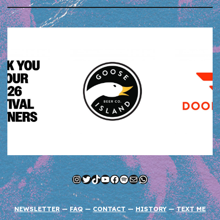
Instagram
Twitter
TikTok
YouTube
Facebook
Spotify
Mail
WhatsApp
NEWSLETTER
—
FAQ
—
CONTACT
—
HISTORY
—
TEXT ME