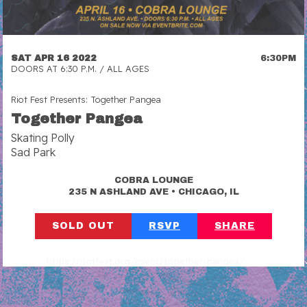
SAT APR 16 2022
6:30PM
DOORS AT 6:30 P.M. / ALL AGES
Riot Fest Presents: Together Pangea
Together Pangea
Skating Polly
Sad Park
COBRA LOUNGE
•
235 N ASHLAND AVE
CHICAGO, IL
SOLD OUT
RSVP
SHARE
https://riotfest.org/event/together-pangea/