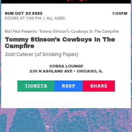
SUN OCT 23 2022
7:00PM
DOORS AT 7:00 P.M. / ALL AGES
Riot Fest Presents: Tommy Stinson’s Cowboys In The Campfire
Tommy Stinson’s Cowboys In The
Campfire
Josh Caterer (of Smoking Popes)
COBRA LOUNGE
•
235 N ASHLAND AVE
CHICAGO, IL
TICKETS
RSVP
SHARE
https://riotfest.org/event/tommy-stinsons-cowboys-in-the-
campfire/