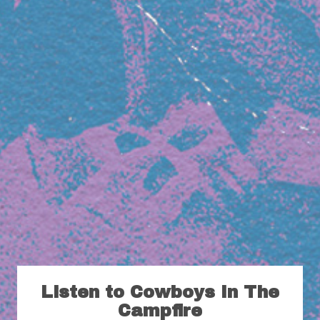
Listen to Cowboys In The
Campfire