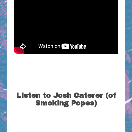
Listen to Josh Caterer (of
Smoking Popes)