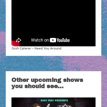
Josh Caterer – Need You Around
Other upcoming shows
you should see…