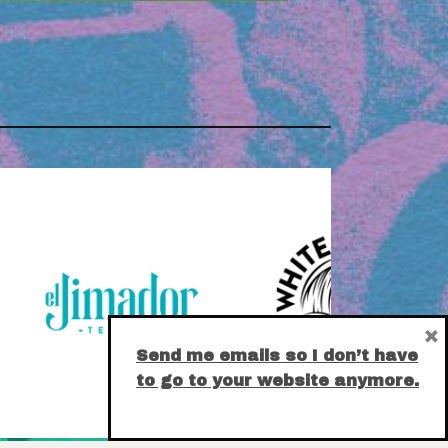
×
Send me emails so I don’t have
to go to your website anymore.