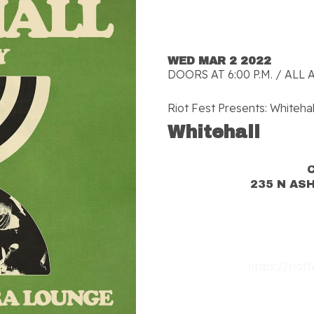
WED MAR 2 2022
DOORS AT 6:00 P.M. / ALL 
Riot Fest Presents: Whitehal
Whitehall
235 N AS
https://riot