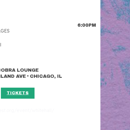
6:00PM
AGES
l
COBRA LOUNGE
•
HLAND AVE
CHICAGO, IL
TICKETS
fest.org/event/whitehall/