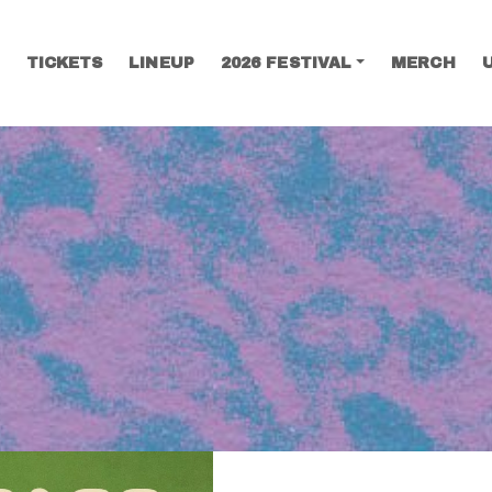
TICKETS
LINEUP
2026 FESTIVAL
MERCH
SEARCH