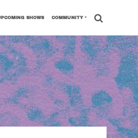
SEARCH
UPCOMING SHOWS
COMMUNITY