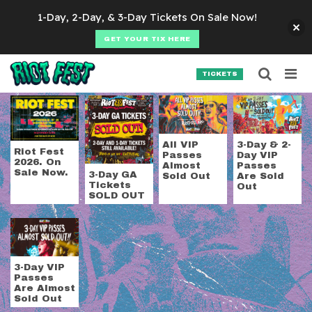
Skip to content
1-Day, 2-Day, & 3-Day Tickets On Sale Now!
GET YOUR TIX HERE
Searc
Search for:
TICKETS
SEARCH
Tag:
3-day tickets
All VIP
3-Day & 2-
Riot Fest
Passes
Day VIP
2026. On
Almost
Passes
Sale Now.
3-Day GA
Sold Out
Are Sold
Tickets
Out
SOLD OUT
3-Day VIP
Passes
Are Almost
Sold Out