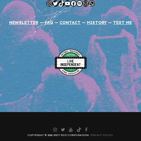
Instagram
Twitter
TikTok
YouTube
Facebook
Spotify
Mail
WhatsApp
NEWSLETTER
—
FAQ
—
CONTACT
—
HISTORY
—
TEXT ME
Instagram
Twitter
YouTube
TikTok
Facebook
COPYRIGHT © 2026 RIOT FEST CORPORATION.
PRIVACY POLICY
.