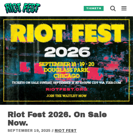
Skip to content
Searc
TICKETS
Search for:
SEARCH
Riot Fest 2026. On Sale
Now.
SEPTEMBER 19, 2025
//
RIOT FEST