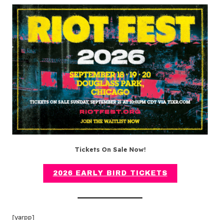
Tickets On Sale Now!
2026 EARLY BIRD TICKETS
[yarpp]