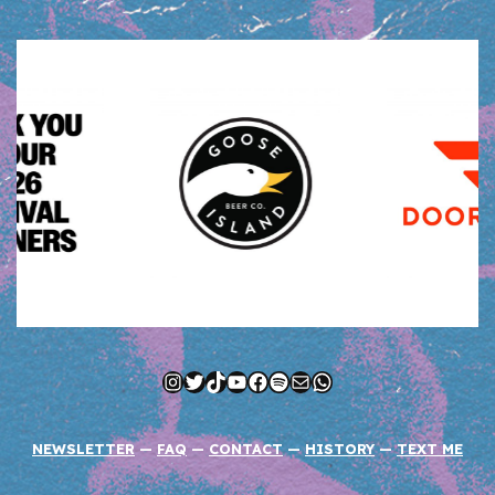
Instagram
Twitter
TikTok
YouTube
Facebook
Spotify
Mail
WhatsApp
NEWSLETTER
—
FAQ
—
CONTACT
—
HISTORY
—
TEXT ME