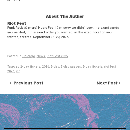
About The Author
Riot Fest
Punk Rock (& more) Music Fest | I'm sorry we didn't book the exact bands
you wanted, in the exact order you wanted, in the exact location you
wanted, for free. September 18-20, 2026.
Posted in
Chicago
,
News
,
Riot Fest 2025
Tagged
2-day tickets
,
2026
,
3-day
,
3-day passes
,
3-day tickets
,
riot fest
2026
,
vip
Post navigation
Previous Post
Next Post