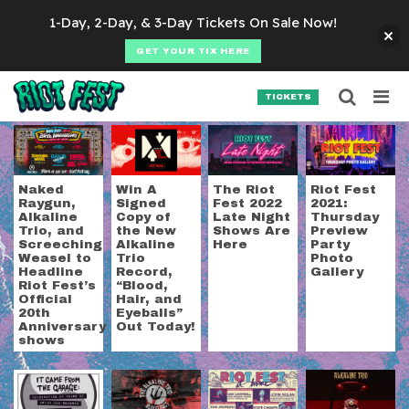
Skip to content
1-Day, 2-Day, & 3-Day Tickets On Sale Now!
GET YOUR TIX HERE
Searc
Search for:
TICKETS
SEARCH
Tag:
alkaline trio
Naked
Win A
The Riot
Riot Fest
Raygun,
Signed
Fest 2022
2021:
Alkaline
Copy of
Late Night
Thursday
Trio, and
the New
Shows Are
Preview
Screeching
Alkaline
Here
Party
Weasel to
Trio
Photo
Headline
Record,
Gallery
Riot Fest’s
“Blood,
Official
Hair, and
20th
Eyeballs”
Anniversary
Out Today!
shows