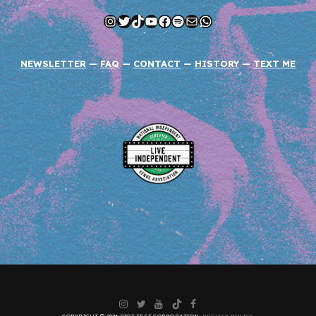
Instagram
Twitter
TikTok
YouTube
Facebook
Spotify
Mail
WhatsApp
NEWSLETTER
—
FAQ
—
CONTACT
—
HISTORY
—
TEXT ME
Instagram
Twitter
YouTube
TikTok
Facebook
COPYRIGHT © 2026 RIOT FEST CORPORATION.
PRIVACY POLICY
.