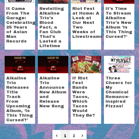
It Came
Revisiting
Riot Fest
It’s Time
From The
Alkaline
at Home: A
To Stream
Garage:
Trio’s
Look at
Alkaline
Celebrating
Blood
Our Next
Trio’s New
25 Years
Pact, a
Two
Album ‘Is
of Asian
Fan Club
Weeks of
This Thing
Man
That’s
Livestreams
Cursed?’
Records
Lasted a
Lifetime
Alkaline
Alkaline
If Riot
Three
Trio
Trio
Fest
Cheers for
Releases
Announce
Bands
My
Title
New Album
Were
Chemical
Track
and
Tacos,
Romance-
From
Release
Which
Inspired
Upcoming
New Song
Tacos
Pizzas!
Album, ‘Is
Would
This Thing
They Be?
Cursed?’
Previous
Next
1
2