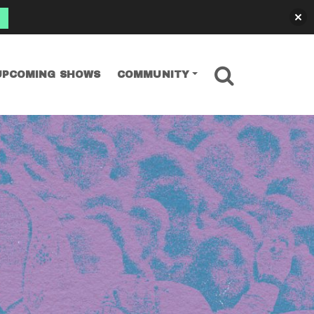
SEARCH
UPCOMING SHOWS
COMMUNITY