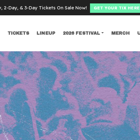
y, 2-Day, & 3-Day Tickets On Sale Now!
GET YOUR TIX HERE
TICKETS
LINEUP
2026 FESTIVAL
MERCH
SEARCH
in Marra