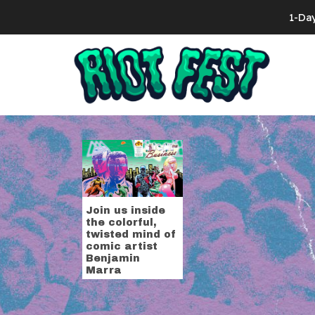
Skip to content
1-Da
Search for:
Tag:
Benjam
Join us inside
the colorful,
twisted mind of
comic artist
Benjamin
Marra