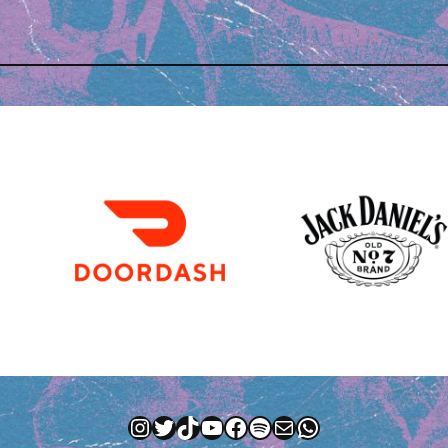
Instagram
Twitter
TikTok
YouTube
Facebook
Spotify
Mail
WhatsApp