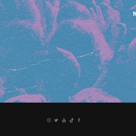
Instagram
Twitter
YouTube
TikTok
Facebook