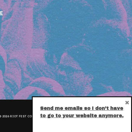
E
×
Send me emails so I don’t have
to go to your website anymore.
 2026 RIOT FEST CORPORATION.
PRIVACY POLICY
.