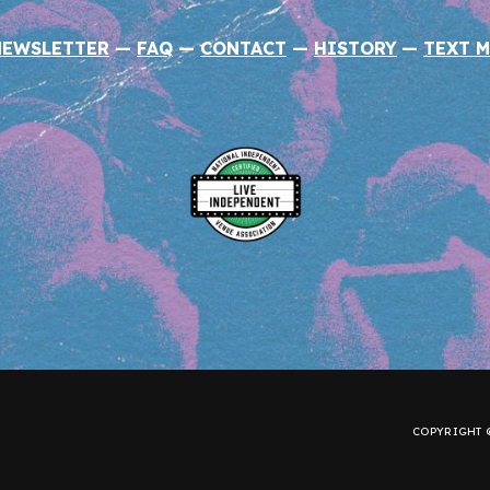
NEWSLETTER
—
FAQ
—
CONTACT
—
HISTORY
—
TEXT M
COPYRIGHT ©