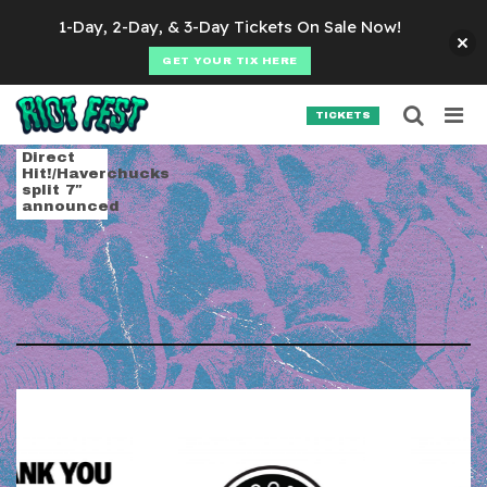
Skip to content
1-Day, 2-Day, & 3-Day Tickets On Sale Now!
GET YOUR TIX HERE
Searc
Search for:
TICKETS
SEARCH
Tag:
bright & barro
Direct
Hit!/Haverchucks
split 7″
announced