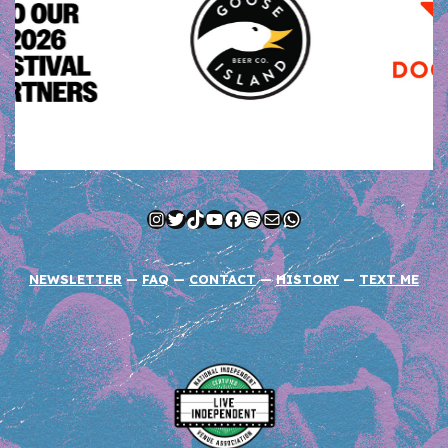
Instagram
Twitter
TikTok
YouTube
Facebook
Spotify
Mail
WhatsApp
NEWSLETTER
—
FAQ
—
CONTACT
—
HISTORY
—
TEXT ME