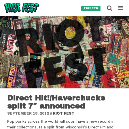
Skip to content
Searc
TICKETS
Search for:
SEARCH
Direct Hit!/Haverchucks
split 7″ announced
SEPTEMBER 18, 2012
//
RIOT FEST
Pop punks across the world will soon have a new record in
their collections, as a split from Wisconsin’s Direct Hit! and