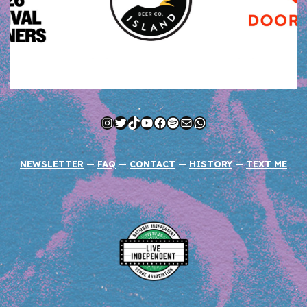
Instagram
Twitter
TikTok
YouTube
Facebook
Spotify
Mail
WhatsApp
NEWSLETTER
—
FAQ
—
CONTACT
—
HISTORY
—
TEXT ME