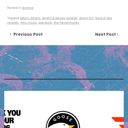
Posted in
Archive
Tagged
album details
,
bright & barrow records
,
direct hit!
,
kind of like
records
,
new music
,
pop punk
,
the haverchucks
Post navigation
Previous Post
Next Post