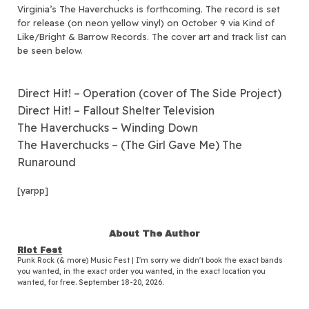
Virginia’s The Haverchucks is forthcoming.
The record is set
for release (on neon yellow vinyl) on October 9 via Kind of
Like/Bright & Barrow Records. The cover art and track list can
be seen below.
Direct Hit! – Operation (cover of The Side Project)
Direct Hit! – Fallout Shelter Television
The Haverchucks – Winding Down
The Haverchucks – (The Girl Gave Me) The
Runaround
[yarpp]
About The Author
Riot Fest
Punk Rock (& more) Music Fest | I'm sorry we didn't book the exact bands
you wanted, in the exact order you wanted, in the exact location you
wanted, for free. September 18-20, 2026.