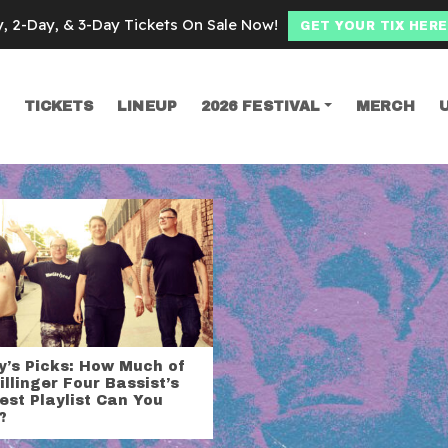
y, 2-Day, & 3-Day Tickets On Sale Now!
GET YOUR TIX HERE
TICKETS
LINEUP
2026 FESTIVAL
MERCH
SEARCH
n Rifle
y’s Picks: How Much of
illinger Four Bassist’s
st Playlist Can You
?