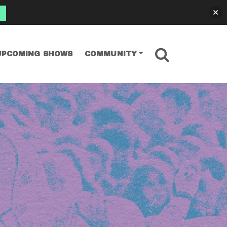
SEARCH
UPCOMING SHOWS
COMMUNITY