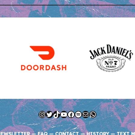
Instagram
Twitter
TikTok
YouTube
Facebook
Spotify
Mail
WhatsApp
NEWSLETTER
—
FAQ
—
CONTACT
—
HISTORY
—
TEXT M