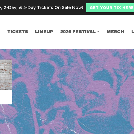
y, 2-Day, & 3-Day Tickets On Sale Now!
GET YOUR TIX HERE
TICKETS
LINEUP
2026 FESTIVAL
MERCH
SEARCH
Ragan