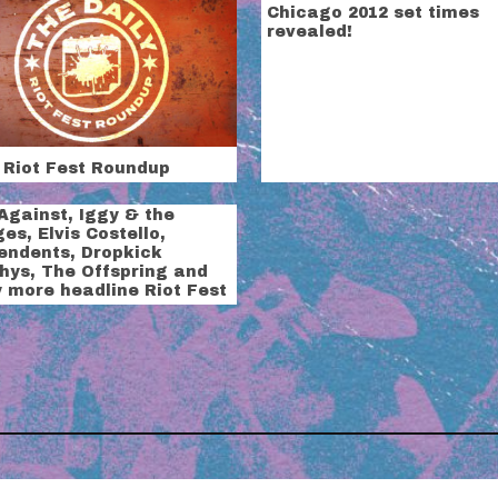
Chicago 2012 set times
revealed!
 Riot Fest Roundup
Against, Iggy & the
es, Elvis Costello,
endents, Dropkick
hys, The Offspring and
 more headline Riot Fest