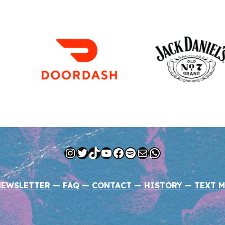
Instagram
Twitter
TikTok
YouTube
Facebook
Spotify
Mail
WhatsApp
NEWSLETTER
—
FAQ
—
CONTACT
—
HISTORY
—
TEXT M