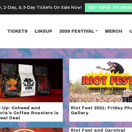
y, 2-Day, & 3-Day Tickets On Sale Now!
GET YOUR TIX HERE
TICKETS
LINEUP
2026 FESTIVAL
MERCH
SEARCH
 and Cambria
 Up: Coheed and
Riot Fest 2021: Friday Ph
ria’s Coffee Roasters is
Gallery
eal Deal
Riot Fest and Carnival