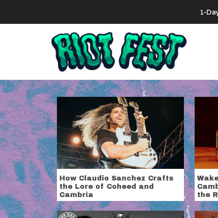
Skip to content
1-Da
Search for:
Tag:
Coheed
How Claudio Sanchez Crafts
Wake
the Lore of Coheed and
Camb
Cambria
the R