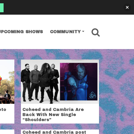
SEARCH
UPCOMING SHOWS
COMMUNITY
oto
Coheed and Cambria Are
Back With New Single
“Shoulders”
Coheed and Cambria post