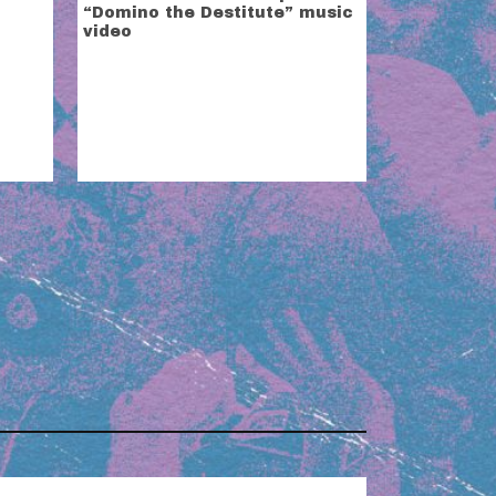
“Domino the Destitute” music
video