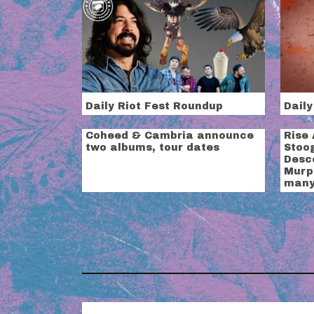
Daily Riot Fest Roundup
Daily
Coheed & Cambria announce
Rise 
two albums, tour dates
Stoog
Desc
Murp
many