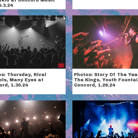
tkid at Concord Music
5.3.24
s: Thursday, Rival
Photos: Story Of The Yea
ols, Many Eyes at
The Kings, Youth Fountai
rd, 1.30.24
Concord, 1.26.24