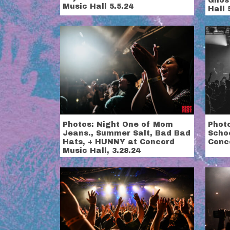
Ghos
Music Hall 5.5.24
Hall 
Photos: Night One of Mom
Photo
Jeans., Summer Salt, Bad Bad
Scho
Hats, + HUNNY at Concord
Conco
Music Hall, 3.28.24