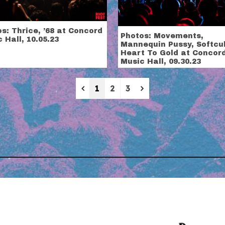
s: Thrice, ’68 at Concord
Photos: Movements,
 Hall, 10.05.23
Mannequin Pussy, Softcul
Heart To Gold at Concor
Music Hall, 09.30.23
Previous
Next
1
2
3