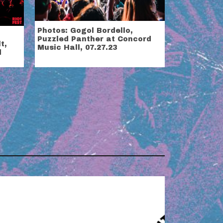
Photos: Gogol Bordello,
Puzzled Panther at Concord
t,
Music Hall, 07.27.23
d