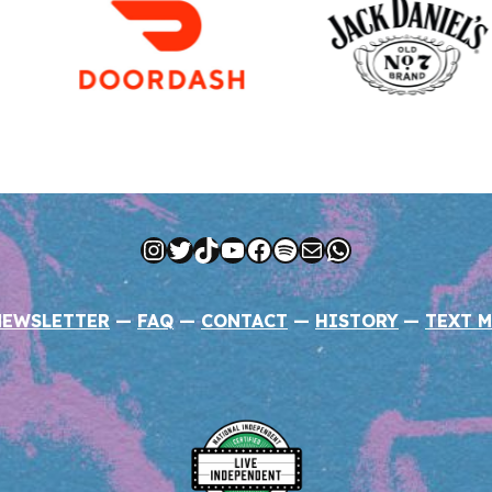
Instagram
Twitter
TikTok
YouTube
Facebook
Spotify
Mail
WhatsApp
NEWSLETTER
—
FAQ
—
CONTACT
—
HISTORY
—
TEXT M