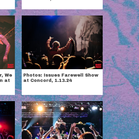
r, We
Photos: Issues Farewell Show
n at
at Concord, 1.13.24