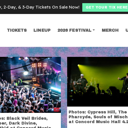
y, 2-Day, & 3-Day Tickets On Sale Now!
GET YOUR TIX HERE
TICKETS
LINEUP
2026 FESTIVAL
MERCH
SEARCH
 music hall
Photos: Cypress Hill, The
Pharcyde, Souls of Misch
s: Black Veil Brides,
at Concord Music Hall 4.
er, Dark Divine,