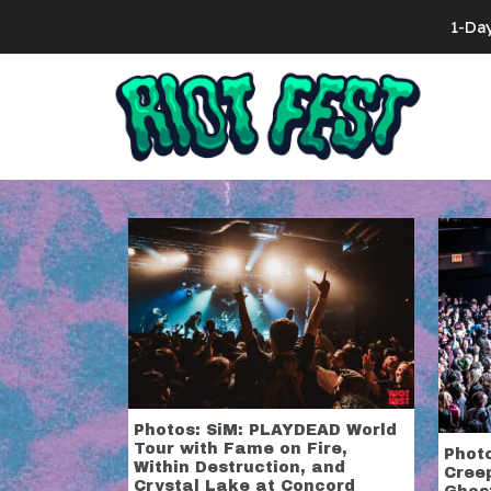
Skip to content
1-Da
Search for:
Tag:
concord
Photos: SiM: PLAYDEAD World
Tour with Fame on Fire,
Photo
Within Destruction, and
Creep
Crystal Lake at Concord