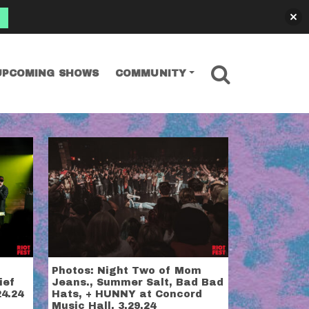
SEARCH
UPCOMING SHOWS
COMMUNITY
Photos: Night Two of Mom
ief
Jeans., Summer Salt, Bad Bad
24.24
Hats, + HUNNY at Concord
Music Hall, 3.29.24