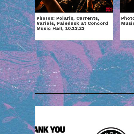
Photos: Polaris, Currents,
Photo
Varials, Paledusk at Concord
Music
Music Hall, 10.13.23